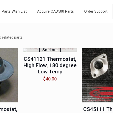
Parts Wish List
Acquire CAD500 Parts
Order Support
 related parts.
Sold out
CS41121 Thermostat,
High Flow, 180 degree
Low Temp
$
40.00
mostat,
CS45111 Th