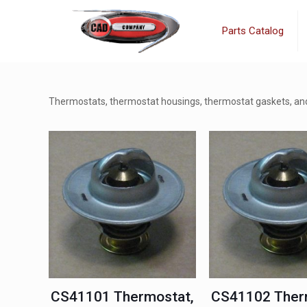
Parts Catalog
Thermostats, thermostat housings, thermostat gaskets, and
CS41101 Thermostat,
CS41102 Ther