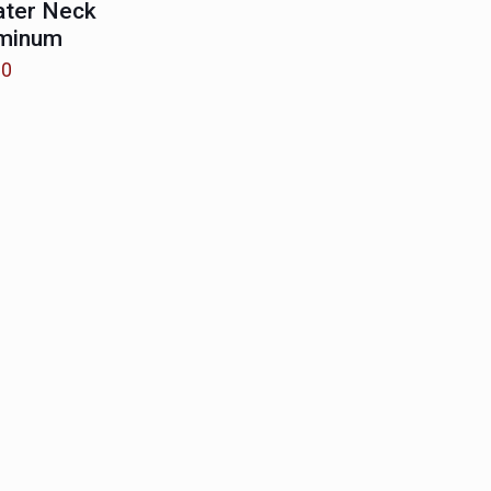
ater Neck
uminum
00