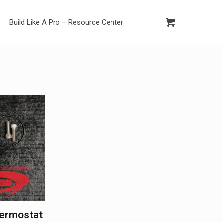
Build Like A Pro – Resource Center
ermostat