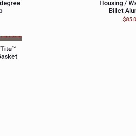
 degree
Housing / W
p
Billet Al
$
85.
Tite™
Gasket