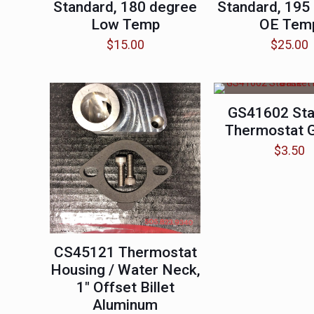
Standard, 180 degree
Standard, 195
Low Temp
OE Tem
$
15.00
$
25.00
GS41602 Sta
Thermostat 
$
3.50
CS45121 Thermostat
Housing / Water Neck,
1″ Offset Billet
Aluminum