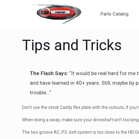
Parts Catalog
Tips and Tricks
The Flash Says:
“It would be real hard for me to
and have learned in 40+ years. Still, maybe by p
trouble…”
Don’t use the stock Caddy flex plate with the cutouts, if y
When doing a swap, make sure your driveshaft isn’t too long. 
The two groove AC, P.S. belt system is too close to the HEI D