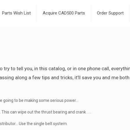
Parts Wish List
Acquire CAD500 Parts
Order Support
 try to tell you, in this catalog, or in one phone call, everyth
assing along a few tips and tricks, it’ll save you and me bot
ou’re going to be making some serious power…
This can wipe out the thrust bearing and crank . . .
istributor… Use the single belt system.