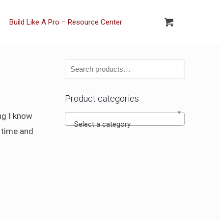
Build Like A Pro – Resource Center
Product categories
ing I know
Select a category
h time and