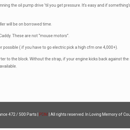
ning the oil pump drive ’til you get pressure. It’s easy and if something’s
er will be on borrowed time.
ur Caddy. These are not “mouse motors”.
possible ( if you have to go electric pick a high cfm one 4,000+).
ter to the block. Without the strap, if your engine kicks back against the st
available.
ance
472 / 500 Parts |
PDM
| All rights reserved. In Loving Memory of Cou