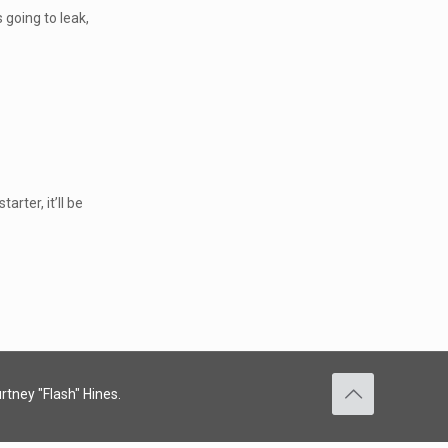
 going to leak,
arter, it’ll be
rtney "Flash" Hines.