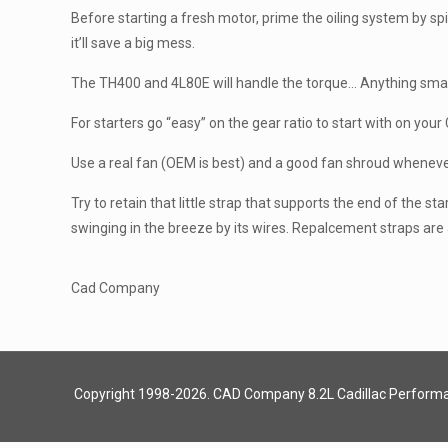
Before starting a fresh motor, prime the oiling system by spin
it’ll save a big mess.
The TH400 and 4L80E will handle the torque… Anything small
For starters go “easy” on the gear ratio to start with on yo
Use a real fan (OEM is best) and a good fan shroud whenever 
Try to retain that little strap that supports the end of the star
swinging in the breeze by its wires. Repalcement straps are 
Cad Company
Copyright 1998-2026. CAD Company 8.2L
Cadillac Perform