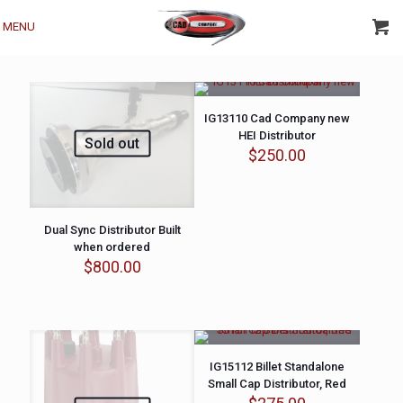
MENU
IG13110 Cad Company new
HEI Distributor
Sold out
$
250.00
Dual Sync Distributor Built
when ordered
$
800.00
IG15112 Billet Standalone
Small Cap Distributor, Red