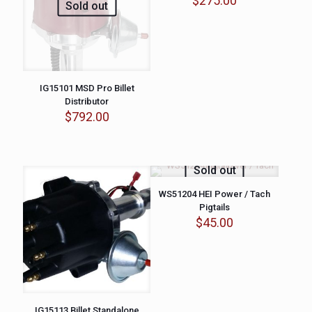
$
275.00
Sold out
IG15101 MSD Pro Billet
Distributor
$
792.00
Sold out
WS51204 HEI Power / Tach
Pigtails
$
45.00
IG15113 Billet Standalone