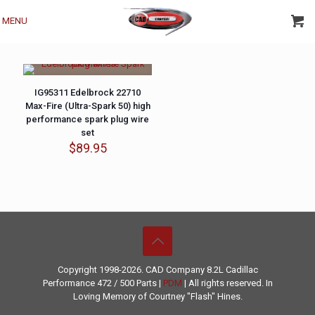
MENU
IG95311 Edelbrock 22710
Max-Fire (Ultra-Spark 50) high
performance spark plug wire
set
$
89.95
Copyright 1998-2026. CAD Company 8.2L
Cadillac
Performance
472 / 500 Parts |
PDM
| All rights reserved. In
Loving Memory of Courtney "Flash" Hines.