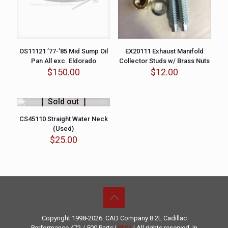
OS11121 ’77-’85 Mid Sump Oil
EX20111 Exhaust Manifold
Pan All exc. Eldorado
Collector Studs w/ Brass Nuts
$
150.00
$
12.00
Sold out
CS45110 Straight Water Neck
(Used)
$
25.00
Copyright 1998-2026. CAD Company 8.2L
Cadillac
Performance
472 / 500 Parts |
PDM
| All rights reserved. In