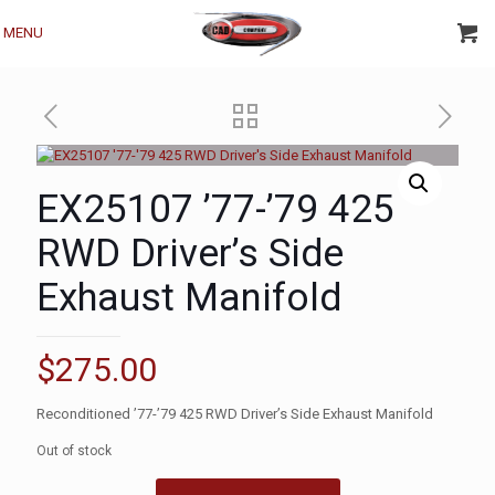
MENU
EX25107 ’77-’79 425
RWD Driver’s Side
Exhaust Manifold
$
275.00
Reconditioned ’77-’79 425 RWD Driver’s Side Exhaust Manifold
Out of stock