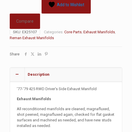
Add to Wishlist
Compare
SKU:
EX25107
Categories:
Core Parts
,
Exhaust Manifolds
,
Reman Exhaust Manifolds
Share
Description
’77-’79 425 RWD Driver’s Side Exhaust Manifold
Exhaust Manifolds
All reconditioned manifolds are cleaned, magnafluxed,
shot peened, magnafluxed again, checked for flat gasket
surfaces and machined as needed, and have new studs
installed as needed.