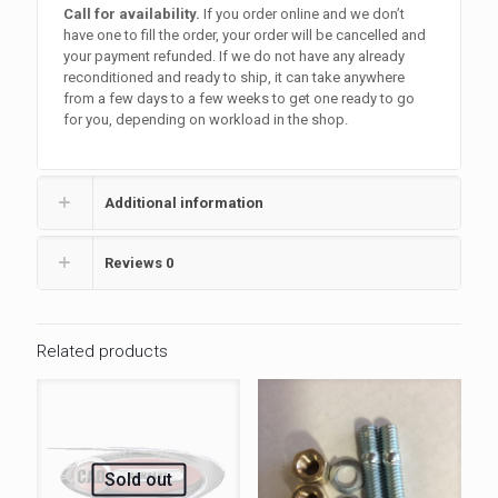
Call for availability.
If you order online and we don’t
have one to fill the order, your order will be cancelled and
your payment refunded. If we do not have any already
reconditioned and ready to ship, it can take anywhere
from a few days to a few weeks to get one ready to go
for you, depending on workload in the shop.
Additional information
Reviews
0
Related products
Sold out