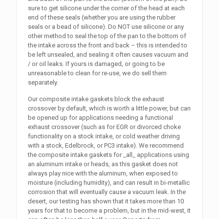
sure to get silicone under the corner of the head at each
end of these seals (whether you are using the rubber
seals or a bead of silicone). Do NOT use silicone or any
other method to seal the top of the pan to the bottom of
the intake across the front and back – this is intended to
be left unsealed, and sealing it often causes vacuum and
/ or oil leaks. If yours is damaged, or going to be
unreasonable to clean for re-use, we do sell them
separately.
Our composite intake gaskets block the exhaust
crossover by default, which is worth a little power, but can
be opened up for applications needing a functional
exhaust crossover (such as for EGR or divorced choke
functionality on a stock intake, or cold weather driving
with a stock, Edelbrock, or PC3 intake). We recommend
the composite intake gaskets for _all_ applications using
an aluminum intake or heads, as this gasket does not
always play nice with the aluminum, when exposed to
moisture (including humidity), and can result in bi-metallic
corrosion that will eventually cause a vacuum leak. In the
desert, our testing has shown that it takes more than 10
years for that to become a problem, but in the mid-west, it