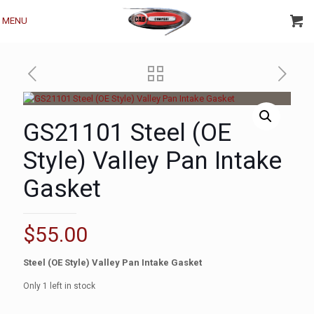
MENU
GS21101 Steel (OE
Style) Valley Pan Intake
Gasket
$
55.00
Steel
(OE Style)
Valley Pan Intake Gasket
Only 1 left in stock