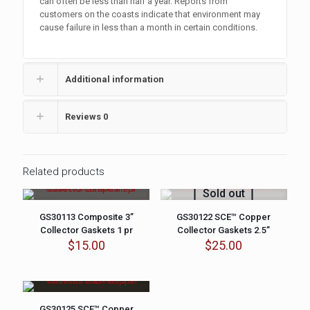
can often be less than half a year. Reports from
customers on the coasts indicate that environment may
cause failure in less than a month in certain conditions.
Additional information
Reviews
0
Related products
Sold out
GS30113 Composite 3”
GS30122 SCE™ Copper
Collector Gaskets 1 pr
Collector Gaskets 2.5”
$
15.00
$
25.00
GS30125 SCE™ Copper