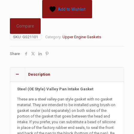
Add to Wishlist
Compare
SKU:
GS21101
Category:
Upper Engine Gaskets
Share
Description
Steel
(OE Style)
Valley Pan Intake Gasket
These are a steel valley-pan style gasket with no gasket
material. They are intended to be installed using brush-on
gasket sealer (sold separately) on both sides of the
portion of the gasket that goes between the head and
intake. If you prefer, you can substitute a bead of silicone
in place of the factory rubber end seals, to seal the front
and back of the pan to the block (bottom of the pan). Be