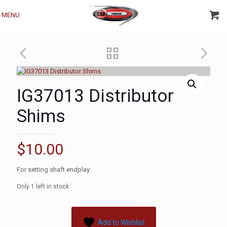
MENU
IG37013 Distributor
Shims
$
10.00
For setting shaft endplay.
Only 1 left in stock
Add to Wishlist