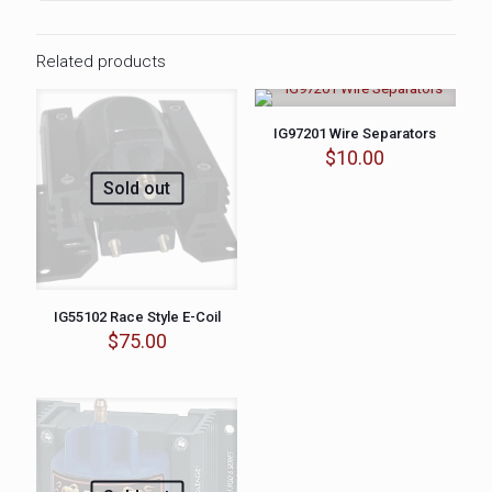
Related products
IG97201 Wire Separators
$
10.00
Sold out
IG55102 Race Style E-Coil
$
75.00