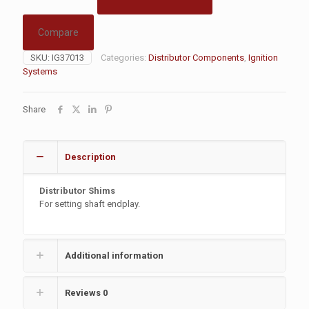
Compare
SKU:
IG37013
Categories:
Distributor Components
,
Ignition
Systems
Share
Description
Distributor Shims
For setting shaft endplay.
Additional information
Reviews
0