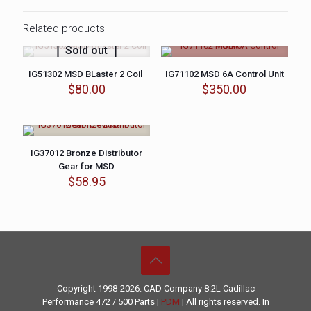
Related products
Sold out
IG51302 MSD BLaster 2 Coil
IG71102 MSD 6A Control Unit
$
80.00
$
350.00
IG37012 Bronze Distributor
Gear for MSD
$
58.95
Copyright 1998-2026. CAD Company 8.2L
Cadillac
Performance
472 / 500 Parts |
PDM
| All rights reserved. In