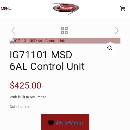
MENU
IG71101 MSD
6AL Control Unit
$
425.00
With built in rev limiter.
Out of stock
Add to Wishlist