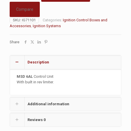
Compare
SKU:
IG71101
Categories:
Ignition Control Boxes and
Accessories
,
Ignition Systems
Share
Description
MSD 6AL
Control Unit
With built in rev limiter.
Additional information
Reviews
0