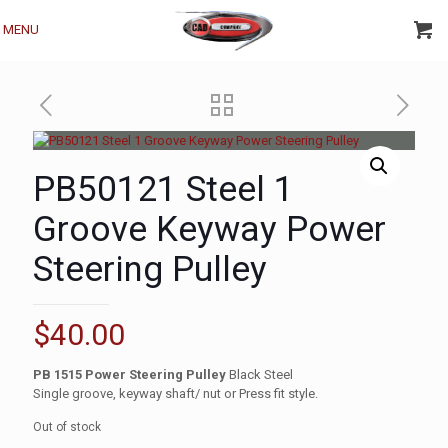
MENU
PB50121 Steel 1
Groove Keyway Power
Steering Pulley
$
40.00
PB 1515 Power Steering Pulley
Black Steel
Single groove, keyway shaft/ nut or Press fit style.
Out of stock