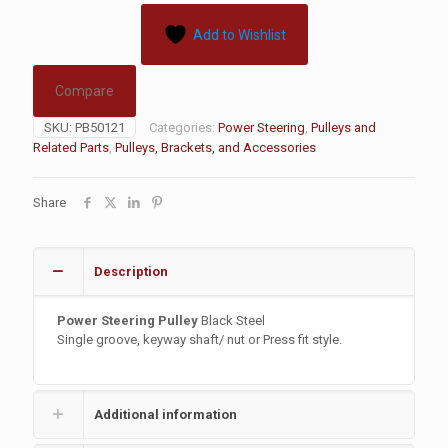
Add to Wishlist
Compare
SKU:
PB50121
Categories:
Power Steering
,
Pulleys and
Related Parts
,
Pulleys, Brackets, and Accessories
Share
Description
Power Steering Pulley
Black Steel
Single groove, keyway shaft/ nut or Press fit style.
Additional information