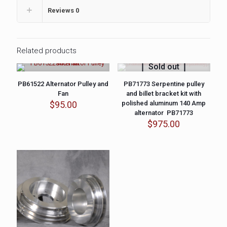
Reviews
0
Related products
Sold out
PB61522 Alternator Pulley and
PB71773 Serpentine pulley
Fan
and billet bracket kit with
$
95.00
polished aluminum 140 Amp
alternator PB71773
$
975.00