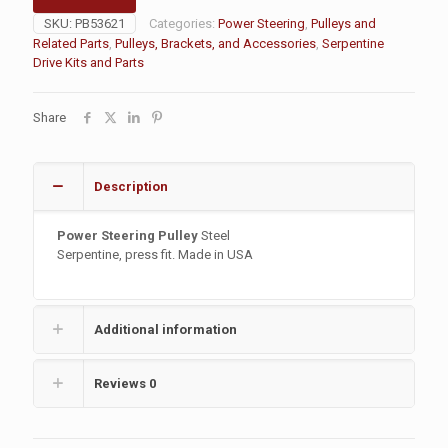
SKU:
PB53621
Categories:
Power Steering
,
Pulleys and
Related Parts
,
Pulleys, Brackets, and Accessories
,
Serpentine
Drive Kits and Parts
Share
Description
Power Steering Pulley
Steel
Serpentine, press fit. Made in USA
Additional information
Reviews
0