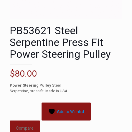
PB53621 Steel
Serpentine Press Fit
Power Steering Pulley
$
80.00
Power Steering Pulley
Steel
Serpentine, press fit. Made in USA
Add to Wishlist
Compare