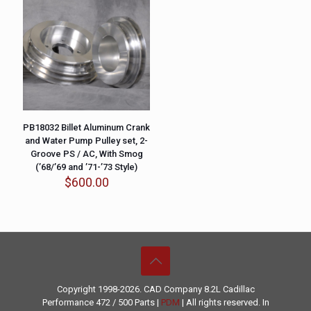
PB18032 Billet Aluminum Crank
and Water Pump Pulley set, 2-
Groove PS / AC, With Smog
(’68/’69 and ’71-’73 Style)
$
600.00
Copyright 1998-2026. CAD Company 8.2L
Cadillac
Performance
472 / 500 Parts |
PDM
| All rights reserved. In