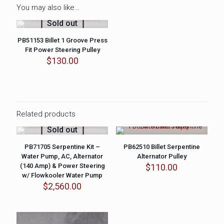
You may also like…
Sold out
PB51153 Billet 1 Groove Press
Fit Power Steering Pulley
$
130.00
Related products
Sold out
PB71705 Serpentine Kit –
PB62510 Billet Serpentine
Water Pump, AC, Alternator
Alternator Pulley
(140 Amp) & Power Steering
$
110.00
w/ Flowkooler Water Pump
$
2,560.00