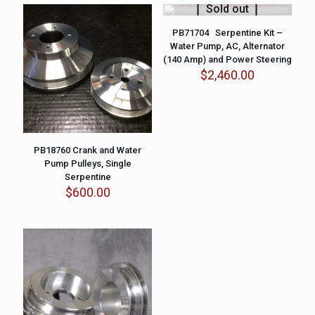
Sold out
PB71704 Serpentine Kit –
Water Pump, AC, Alternator
(140 Amp) and Power Steering
$
2,460.00
PB18760 Crank and Water
Pump Pulleys, Single
Serpentine
$
600.00