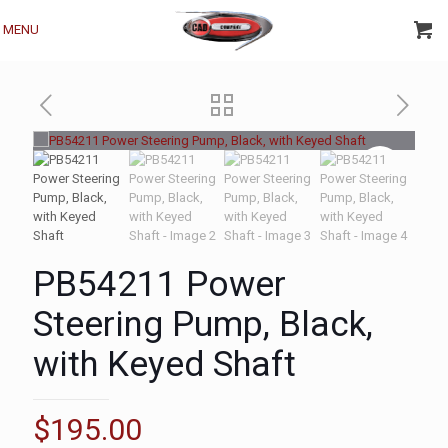
MENU
PB54211 Power
Steering Pump, Black,
with Keyed Shaft
$
195.00