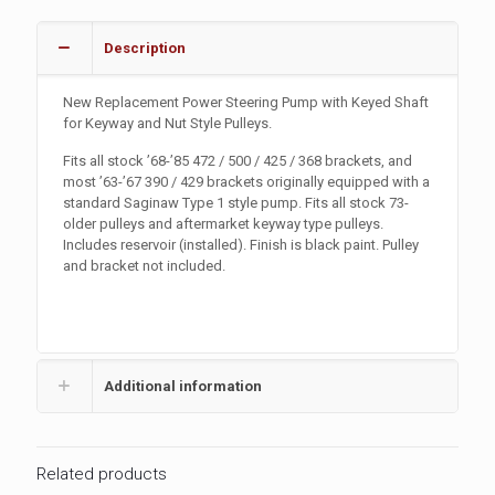
Description
New Replacement Power Steering Pump with Keyed Shaft
for Keyway and Nut Style Pulleys.
Fits all stock ’68-’85 472 / 500 / 425 / 368 brackets, and
most ’63-’67 390 / 429 brackets originally equipped with a
standard Saginaw Type 1 style pump. Fits all stock 73-
older pulleys and aftermarket keyway type pulleys.
Includes reservoir (installed). Finish is black paint. Pulley
and bracket not included.
Additional information
Related products