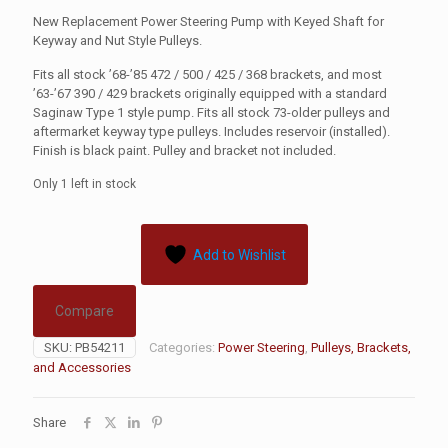
New Replacement Power Steering Pump with Keyed Shaft for
Keyway and Nut Style Pulleys.
Fits all stock ’68-’85 472 / 500 / 425 / 368 brackets, and most
’63-’67 390 / 429 brackets originally equipped with a standard
Saginaw Type 1 style pump. Fits all stock 73-older pulleys and
aftermarket keyway type pulleys. Includes reservoir (installed).
Finish is black paint. Pulley and bracket not included.
Only 1 left in stock
Add to Wishlist
Compare
SKU:
PB54211
Categories:
Power Steering
,
Pulleys, Brackets,
and Accessories
Share