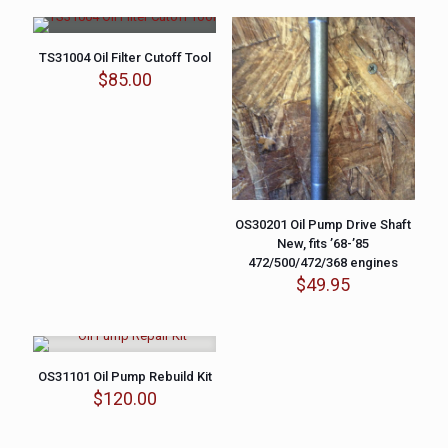
TS31004 Oil Filter Cutoff Tool
$
85.00
OS30201 Oil Pump Drive Shaft
New, fits ’68-’85
472/500/472/368 engines
$
49.95
OS31101 Oil Pump Rebuild Kit
$
120.00