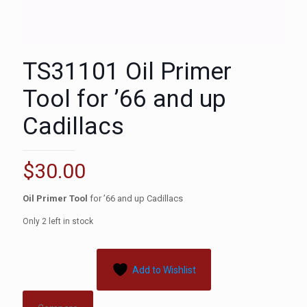
TS31101 Oil Primer
Tool for ’66 and up
Cadillacs
$
30.00
Oil Primer Tool
for ’66 and up Cadillacs
Only 2 left in stock
Add to Wishlist