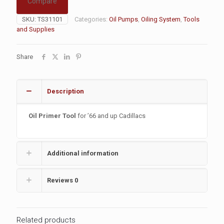
Compare
SKU:
TS31101
Categories:
Oil Pumps
,
Oiling System
,
Tools
and Supplies
Share
Description
Oil Primer Tool
for ’66 and up Cadillacs
Additional information
Reviews
0
Related products