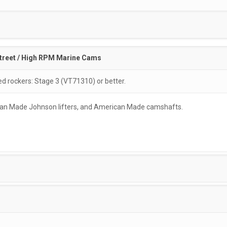
treet / High RPM Marine Cams
rockers: Stage 3 (VT71310) or better.
rican Made Johnson lifters, and American Made camshafts.