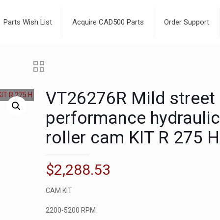
Parts Wish List
Acquire CAD500 Parts
Order Support
VT26276R Mild street
performance hydrauli
roller cam KIT R 275 H
$
2,288.53
CAM KIT
2200-5200 RPM