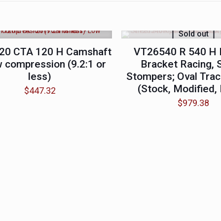
Sold out
20 CTA 120 H Camshaft
VT26540 R 540 H 
 compression (9.2:1 or
Bracket Racing, 
less)
Stompers; Oval Trac
(Stock, Modified,
$
447.32
$
979.38