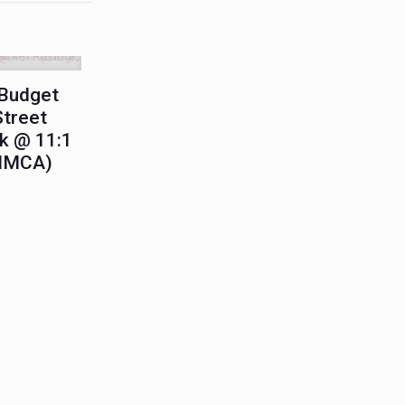
Budget
Street
k @ 11:1
 IMCA)