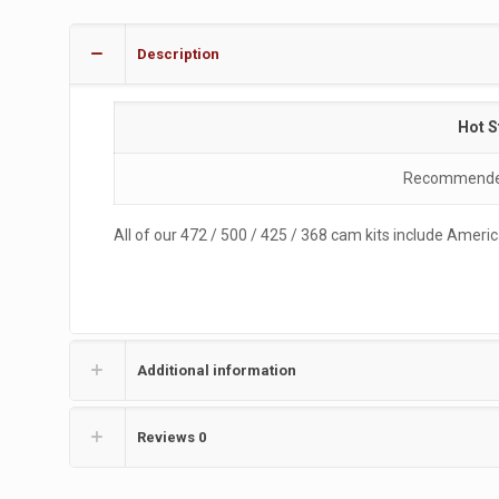
Description
Hot S
Recommended 
All of our 472 / 500 / 425 / 368 cam kits include Ame
Additional information
Reviews
0