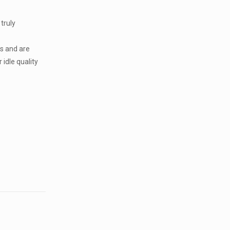
 truly
s and are
 idle quality