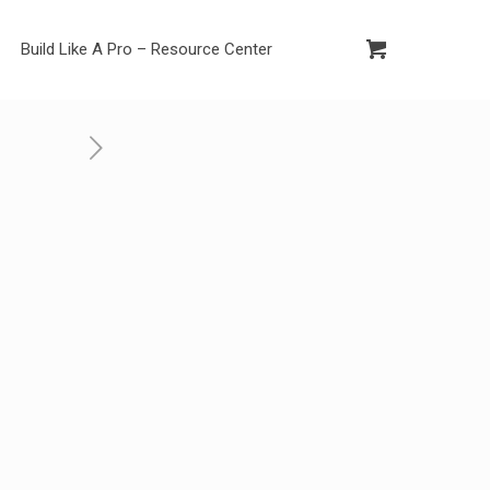
Build Like A Pro – Resource Center
c