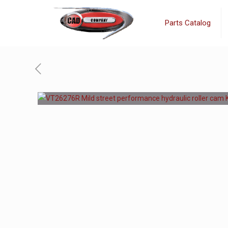
Parts Catalog