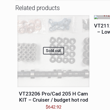
Related products
VT211
– Low
Sold out
VT23206 Pro/Cad 205 H Cam
KIT – Cruiser / budget hot rod
$
642.92