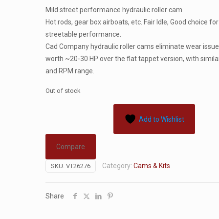
Mild street performance hydraulic roller cam.
Hot rods, gear box airboats, etc. Fair Idle, Good choice for
streetable performance.
Cad Company hydraulic roller cams eliminate wear issue
worth ~20-30 HP over the flat tappet version, with similar
and RPM range.
Out of stock
Add to Wishlist
Compare
Category:
Cams & Kits
SKU:
VT26276
Share