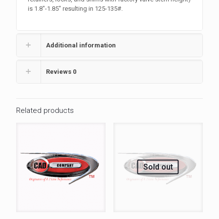
is 1.8″-1.85″ resulting in 125-135#.
Additional information
Reviews
0
Related products
Sold out