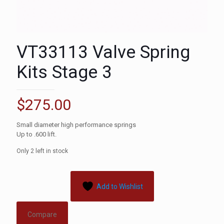
VT33113 Valve Spring
Kits Stage 3
$
275.00
Small diameter high performance springs
Up to .600 lift.
Only 2 left in stock
Add to Wishlist
Compare