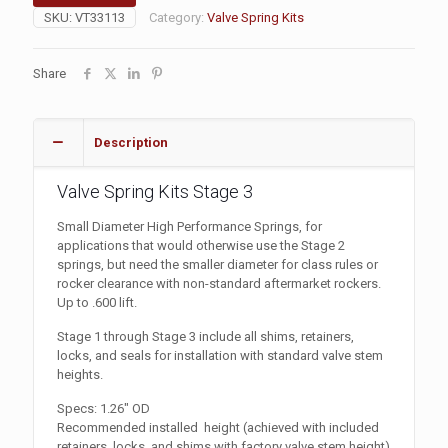
SKU:
VT33113
Category:
Valve Spring Kits
Share
Description
Valve Spring Kits Stage 3
Small Diameter High Performance Springs, for
applications that would otherwise use the Stage 2
springs, but need the smaller diameter for class rules or
rocker clearance with non-standard aftermarket rockers.
Up to .600 lift.
Stage 1 through Stage 3 include all shims, retainers,
locks, and seals for installation with standard valve stem
heights.
Specs: 1.26″ OD
Recommended installed height (achieved with included
retainers, locks, and shims with factory valve stem height)