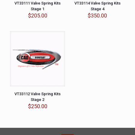
VT33111 Valve Spring Kits
VT33114 Valve Spring Kits
Stage 1
Stage 4
$
205.00
$
350.00
VT33112 Valve Spring Kits
Stage 2
$
250.00