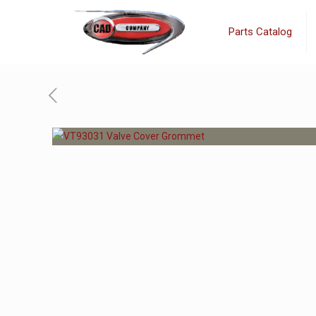
Parts Catalog