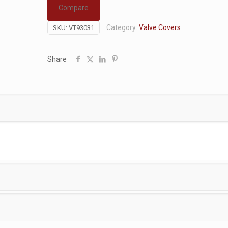
Compare
Category:
Valve Covers
SKU:
VT93031
Share