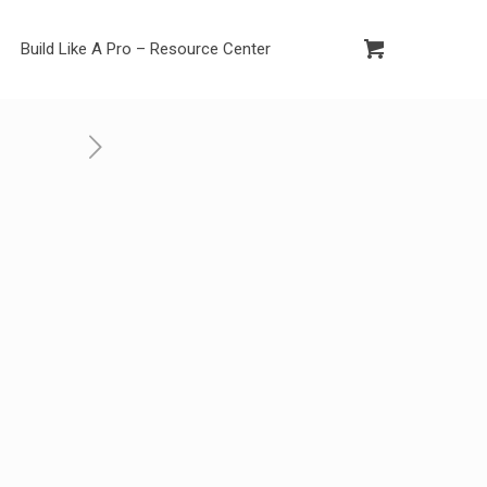
Build Like A Pro – Resource Center