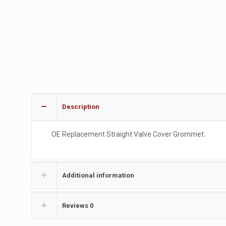
Description
OE Replacement Straight Valve Cover Grommet.
Additional information
Reviews
0