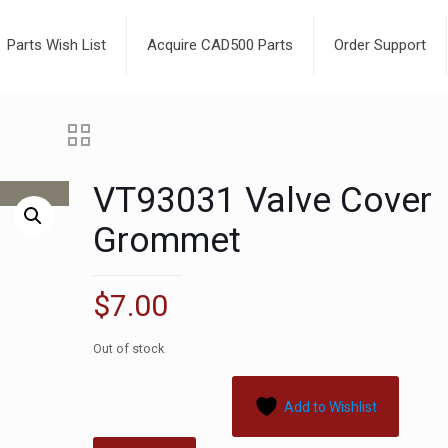
Parts Wish List
Acquire CAD500 Parts
Order Support
VT93031 Valve Cover
Grommet
$
7.00
Out of stock
Add to Wishlist