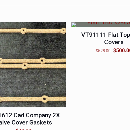
ON SALE
VT91111 Flat Top
Covers
Original
$
500.0
$
528.00
price
was:
$528.0
1612 Cad Company 2X
alve Cover Gaskets