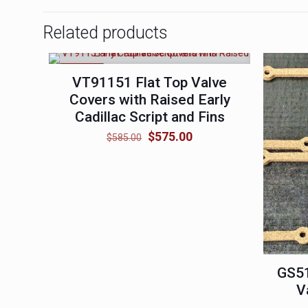
Related products
ON SALE
VT91151 Flat Top Valve
Covers with Raised Early
Cadillac Script and Fins
Original
Current
$
575.00
$
585.00
price
price
was:
is:
$585.00.
$575.00.
GS5
V