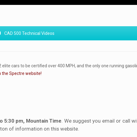
CAD 500 Technical Videos
ite cars to be certified over 400 MPH, and the only one running gasoli
n the Spectre website!
to 5:30 pm, Mountain Time
. We suggest you email or call w
a ton of information on this website.