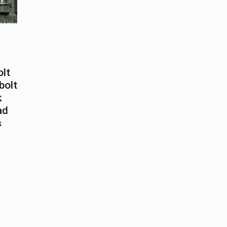
olt
bolt
k
ad
s