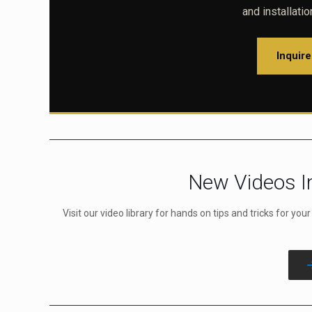
and installati
Inquir
New Videos In
Visit our video library for hands on tips and tricks for you