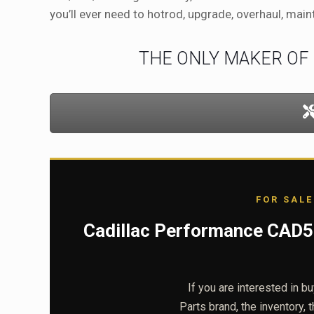
you’ll ever need to hotrod, upgrade, overhaul, main
THE ONLY MAKER OF
FOR SALE
Cadillac Performance CAD50
If you are interested in b
Parts brand, the inventory, 