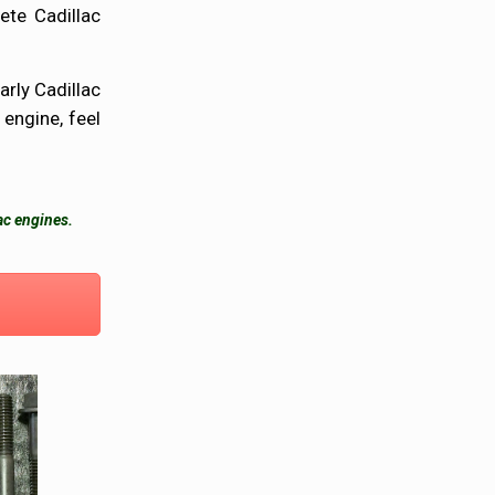
ete Cadillac
arly Cadillac
 engine, feel
ac engines.