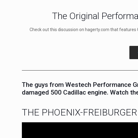
The Original Performa
Check out this discussion on hagerty.com that features 
The guys from Westech Performance Grou
damaged 500 Cadillac engine. Watch the
THE PHOENIX-FREIBURGER 