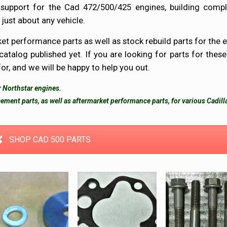
 support for the Cad 472/500/425 engines, building compl
 just about any vehicle.
et performance parts as well as stock rebuild parts for the e
 catalog published yet. If you are looking for parts for these
for, and we will be happy to help you out.
or Northstar engines.
ement parts, as well as aftermarket performance parts, for various Cadill
SHOP CAD 500 PARTS