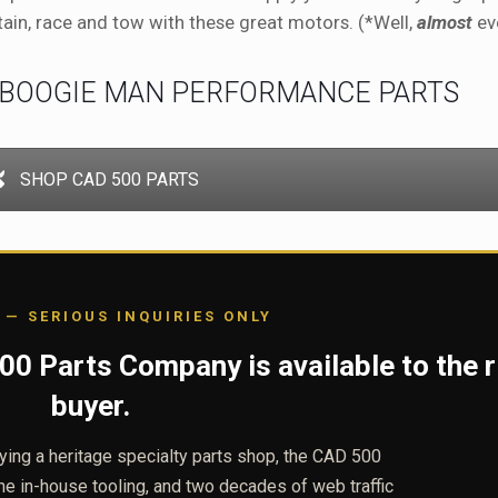
tain, race and tow with these great motors. (*Well,
almost
eve
 BOOGIE MAN PERFORMANCE PARTS
SHOP CAD 500 PARTS
 — SERIOUS INQUIRIES ONLY
0 Parts Company is available to the r
buyer.
uying a heritage specialty parts shop, the CAD 500
the in-house tooling, and two decades of web traffic