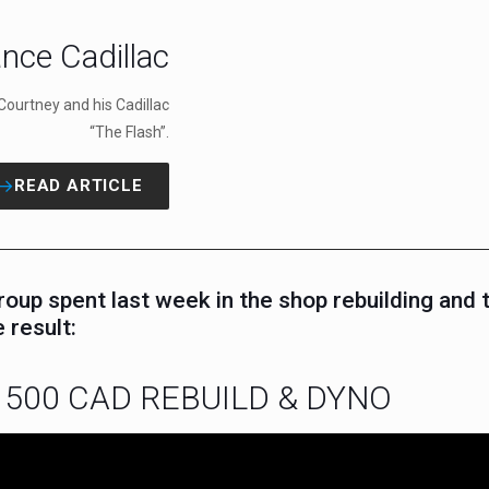
nce Cadillac
Courtney and his Cadillac
“The Flash”.
READ ARTICLE
p spent last week in the shop rebuilding and t
 result:
500 CAD REBUILD & DYNO