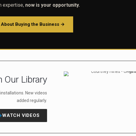
on expertise,
now is your opportunity.
e About Buying the Business →
 Our Library
r installations. New videos
added regularly.
WATCH VIDEOS