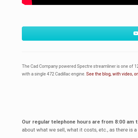
The Cad Company powered Spectre streamliner is one of 12 el
with a single 472 Cadillac engine.
See the blog, with video, o
Our regular telephone hours are from 8:00 am 
about what we sell, what it costs, etc., as there is 