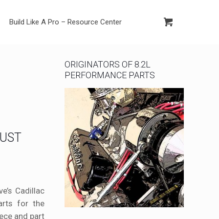
Build Like A Pro – Resource Center
ORIGINATORS OF 8.2L
PERFORMANCE PARTS
RUST
e’s Cadillac
rts for the
iece and part