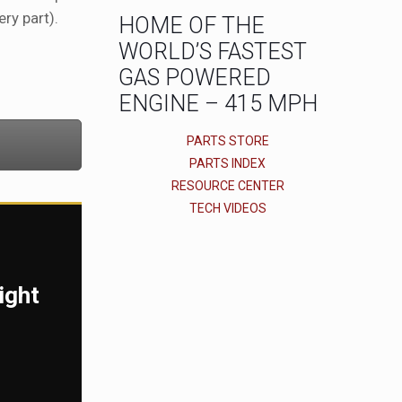
ry part).
HOME OF THE
WORLD’S FASTEST
GAS POWERED
ENGINE – 415 MPH
PARTS STORE
PARTS INDEX
RESOURCE CENTER
TECH VIDEOS
ight