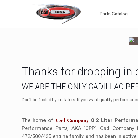
Parts Catalog
Thanks for dropping in 
WE ARE THE ONLY CADILLAC P
Don’t be fooled by imitators. If you want quality performanc
The home of
8.2 Liter Performa
Cad Company
Performance Parts, AKA ‘CPP’. Cad Company 
472/500/425 engine family, and has been in active 