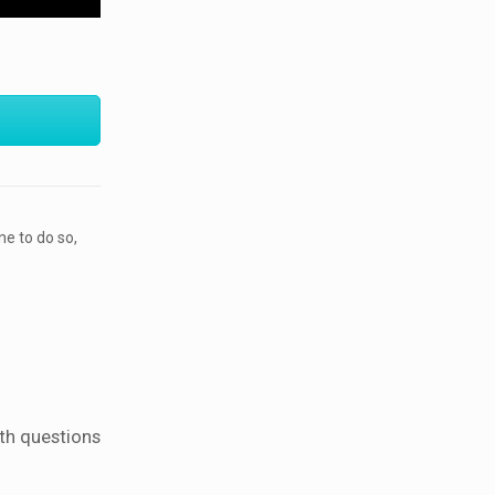
ne to do so,
ith questions