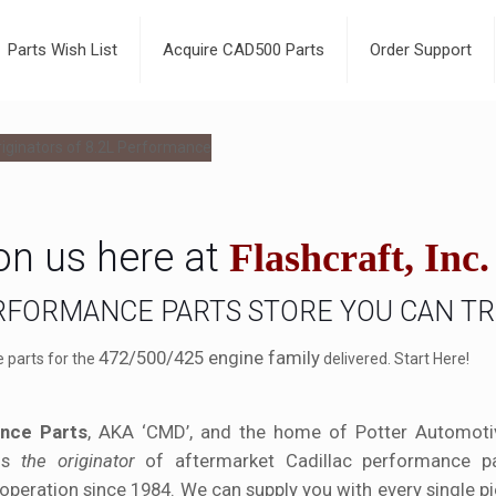
Parts Wish List
Acquire CAD500 Parts
Order Support
on us here at
Flashcraft, Inc.
ERFORMANCE PARTS STORE YOU CAN T
472/500/425 engine family
e parts for the
delivered. Start Here!
nce Parts
, AKA ‘CMD’, and the home of Potter Automotiv
is
the originator
of aftermarket Cadillac performance pa
operation since 1984. We can supply you with every single p