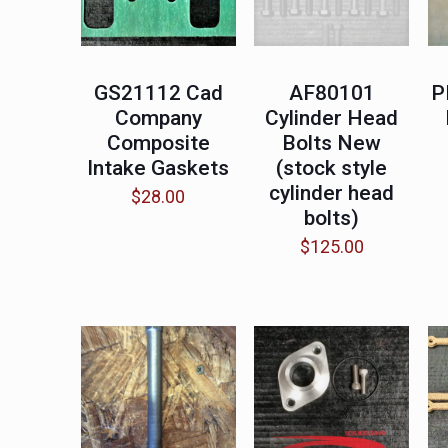
GS21112 Cad
AF80101
P
Company
Cylinder Head
Composite
Bolts New
Intake Gaskets
(stock style
cylinder head
$
28.00
bolts)
$
125.00