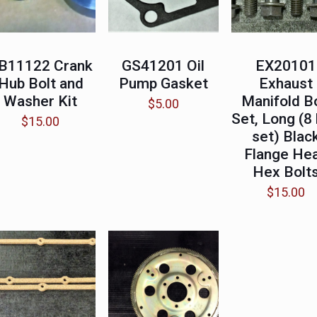
B11122 Crank
GS41201 Oil
EX20101
Hub Bolt and
Pump Gasket
Exhaust
Washer Kit
Manifold B
$
5.00
Set, Long (8 
$
15.00
set) Blac
Flange He
Hex Bolt
$
15.00