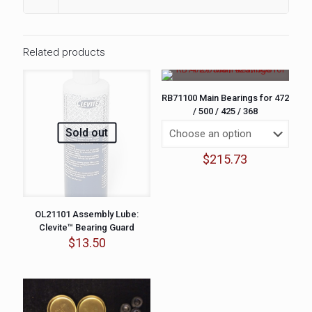
Related products
RB71100 Main Bearings for 472
/ 500 / 425 / 368
Sold out
$
215.73
OL21101 Assembly Lube:
Clevite™ Bearing Guard
$
13.50