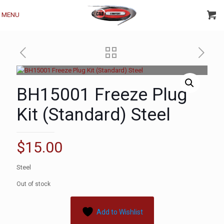
MENU
BH15001 Freeze Plug
Kit (Standard) Steel
$
15.00
Steel
Out of stock
Add to Wishlist