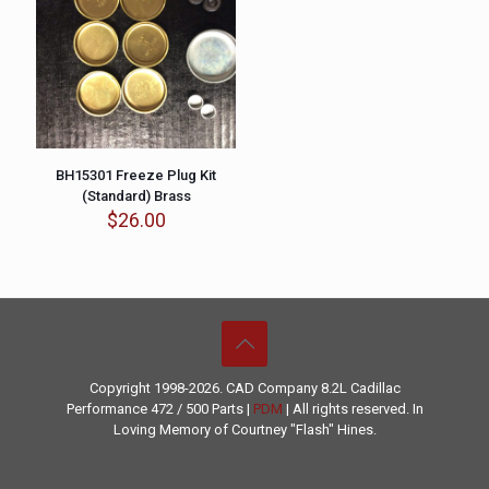
BH15301 Freeze Plug Kit
(Standard) Brass
$
26.00
Copyright 1998-2026. CAD Company 8.2L
Cadillac
Performance
472 / 500 Parts |
PDM
| All rights reserved. In
Loving Memory of Courtney "Flash" Hines.