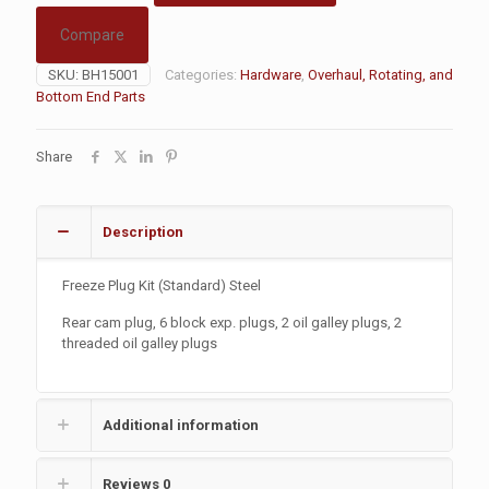
Compare
SKU:
BH15001
Categories:
Hardware
,
Overhaul, Rotating, and
Bottom End Parts
Share
Description
Freeze Plug Kit (Standard) Steel
Rear cam plug, 6 block exp. plugs, 2 oil galley plugs, 2
threaded oil galley plugs
Additional information
Reviews
0