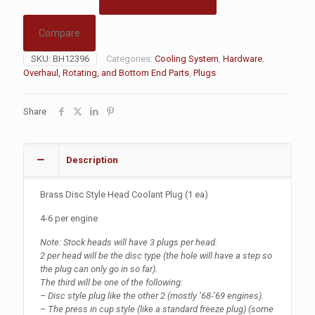
Compare
SKU:
BH12396
Categories:
Cooling System
,
Hardware
,
Overhaul, Rotating, and Bottom End Parts
,
Plugs
Share
Description
Brass Disc Style Head Coolant Plug (1 ea)
4-6 per engine
Note: Stock heads will have 3 plugs per head.
2 per head will be the disc type (the hole will have a step so
the plug can only go in so far).
The third will be one of the following:
– Disc style plug like the other 2 (mostly ‘68-’69 engines).
– The press in cup style (like a standard freeze plug) (some