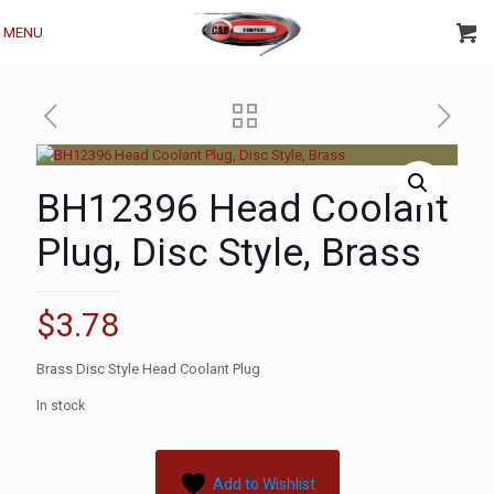
MENU
BH12396 Head Coolant
Plug, Disc Style, Brass
$
3.78
Brass Disc Style Head Coolant Plug
In stock
Add to Wishlist