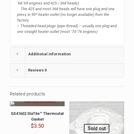
‘68-’69 engines and 425 / 368 heads).
The 425 and most 368 heads will have one plug and one
press in 90º heater outlet (no longer available) from the
factory.
– Threaded head plugs (pipe thread) – usually one plug and
one straight heater outlet (most ’70-’76 engines)
Additional information
Reviews
0
Related products
GS41602 StaTite™ Thermostat
Gasket
$
3.50
Sold out