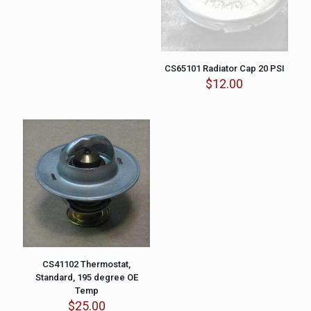
CS65101 Radiator Cap 20 PSI
$
12.00
CS41102 Thermostat,
Standard, 195 degree OE
Temp
$
25.00