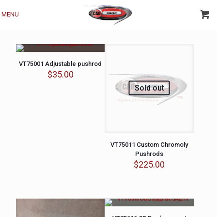
MENU
VT75001 Adjustable pushrod
$
35.00
Sold out
VT75011 Custom Chromoly
Pushrods
$
225.00