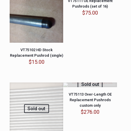
VT75111 OE Replacement
Pushrods (set of 16)
$
75.00
VT75102 HD Stock
Replacement Pushrod (single)
$
15.00
Sold out
VT75113 Over-Length OE
Replacement Pushrods
custom only
Sold out
$
276.00