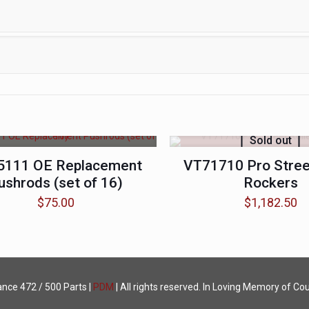
Sold out
5111 OE Replacement
VT71710 Pro Street
ushrods (set of 16)
Rockers
$
75.00
$
1,182.50
ance
472 / 500 Parts |
PDM
| All rights reserved. In Loving Memory of Cou