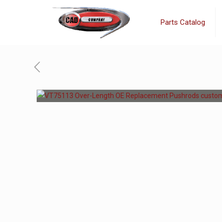
Parts Catalog