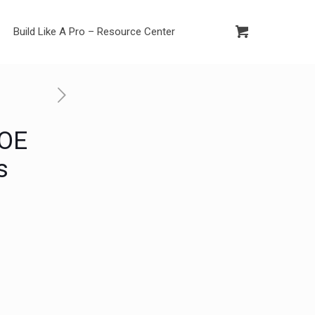
Build Like A Pro – Resource Center
 OE
s