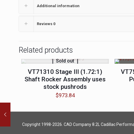
Additional information
Reviews
0
Related products
Sold out
VT71310 Stage III (1.72:1)
VT7
Shaft Rocker Assembly uses
P
stock pushrods
$
973.84
Copyright 1998-2026. CAD Company 8.2L
Cadillac Perform