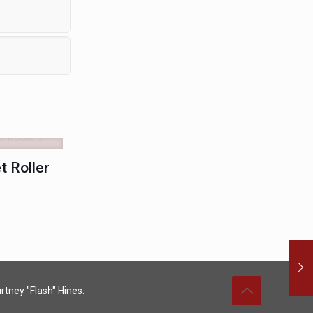
 Roller
rtney "Flash" Hines.