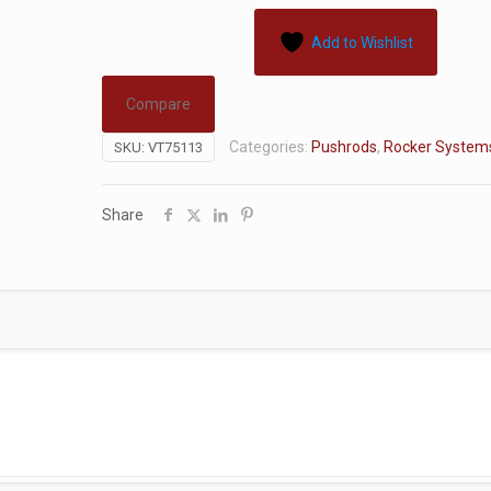
Add to Wishlist
Compare
Categories:
Pushrods
,
Rocker System
SKU:
VT75113
Share