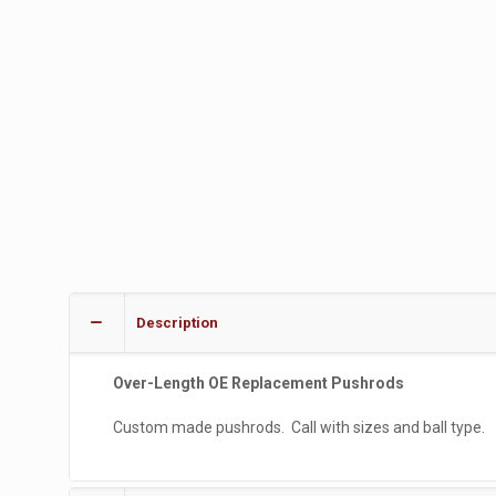
Description
Over-Length OE Replacement Pushrods
Custom made pushrods. Call with sizes and ball type.