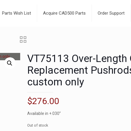
Parts Wish List
Acquire CAD500 Parts
Order Support
VT75113 Over-Length
Replacement Pushrod
custom only
$
276.00
Available in +.030”
Out of stock