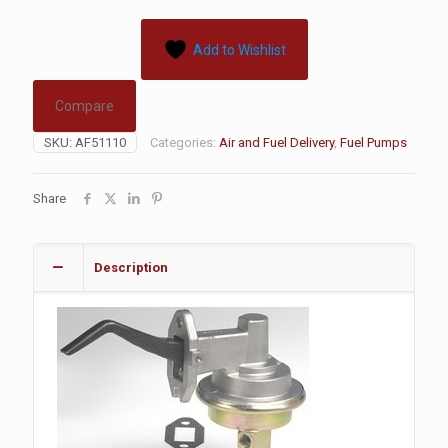
Add to Wishlist
Compare
SKU:
AF51110
Categories:
Air and Fuel Delivery
,
Fuel Pumps
Share
Description