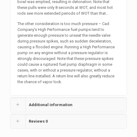
bowl was emptied, resulting in detonation. Note that
these pulls were only 8 seconds at WOT, and most hot
rods see more extended periods of WOT than that…
The other consideration is too much pressure – Cad
Company’s High Performance fuel pumps tend to
generate enough pressure to unseat the needle valve
during pressure spikes, such as sudden deceleration,
causing a flooded engine. Running a High Performance
pump on any engine without a pressure regulator is
strongly discouraged. Note that these pressure spikes
could cause a ruptured fuel pump diaphragm in some
cases, with or without a pressure regulator, without a
return line installed. A return line will also greatly reduce
the chance of vapor lock.
Additional information
Reviews
0