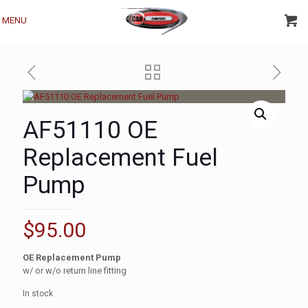
MENU
AF51110 OE
Replacement Fuel
Pump
$
95.00
OE Replacement Pump
w/ or w/o return line fitting
In stock