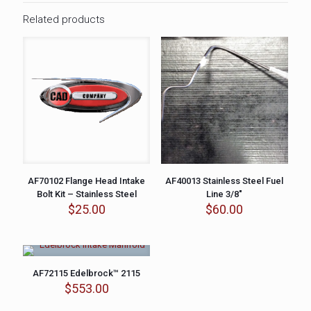
Related products
AF70102 Flange Head Intake
AF40013 Stainless Steel Fuel
Bolt Kit – Stainless Steel
Line 3/8″
$
25.00
$
60.00
AF72115 Edelbrock™ 2115
$
553.00