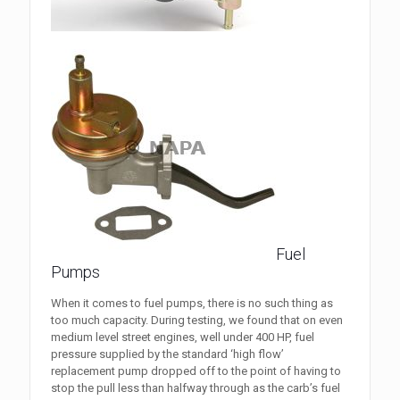
Fuel
Pumps
When it comes to fuel pumps, there is no such thing as
too much capacity. During testing, we found that on even
medium level street engines, well under 400 HP, fuel
pressure supplied by the standard ‘high flow’
replacement pump dropped off to the point of having to
stop the pull less than halfway through as the carb’s fuel