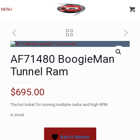
MENU
AF71480 BoogieMan™
Tunnel Ram
$
695.00
The hot ticket for running multiple carbs and high RPM.
In stock
Add to Wishlist