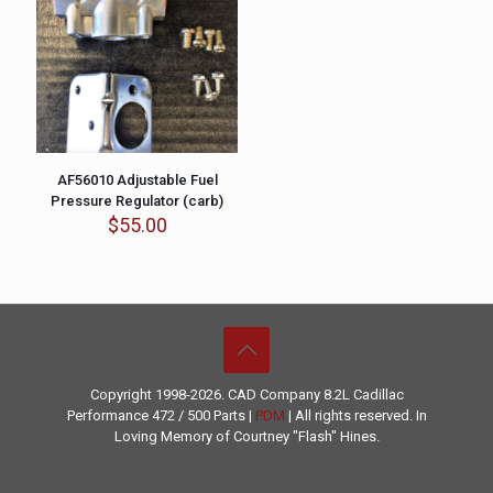
AF56010 Adjustable Fuel
Pressure Regulator (carb)
$
55.00
Copyright 1998-2026. CAD Company 8.2L
Cadillac
Performance
472 / 500 Parts |
PDM
| All rights reserved. In
Loving Memory of Courtney "Flash" Hines.