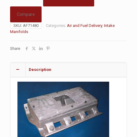
Compare
SKU:
AF71480
Categories:
Air and Fuel Delivery
,
Intake
Manifolds
Share
Description