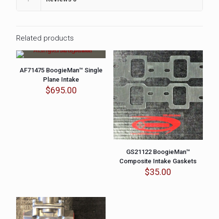
Related products
AF71475 BoogieMan™ Single
Plane Intake
$
695.00
GS21122 BoogieMan™
Composite Intake Gaskets
$
35.00