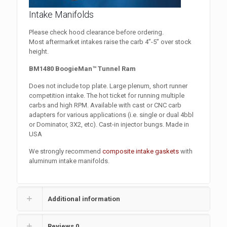
Intake Manifolds
Please check hood clearance before ordering.
Most aftermarket intakes raise the carb 4”-5” over stock
height.
BM1480 BoogieMan™ Tunnel Ram
Does not include top plate. Large plenum, short runner
competition intake. The hot ticket for running multiple
carbs and high RPM. Available with cast or CNC carb
adapters for various applications (i.e. single or dual 4bbl
or Dominator, 3X2, etc). Cast-in injector bungs. Made in
USA
We strongly recommend
composite intake gaskets
with
aluminum intake manifolds.
Additional information
Reviews
0