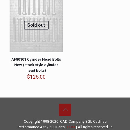
Sold out
AF80101 Cylinder Head Bolts
New (stock style cylinder
head bolts)
$
125.00
Copyright 1998-2026. CAD Company 8.2L
Cadillac
Performance
472 / 500 Parts |
PDM
| All rights reserved. In