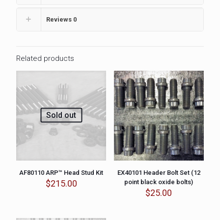
Reviews
0
Related products
Sold out
AF80110 ARP™ Head Stud Kit
EX40101 Header Bolt Set (12
$
215.00
point black oxide bolts)
$
25.00