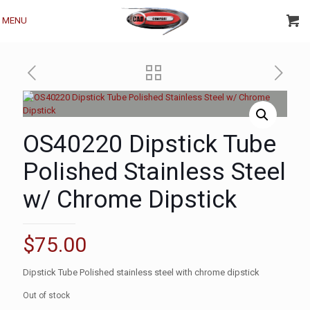
MENU
OS40220 Dipstick Tube
Polished Stainless Steel
w/ Chrome Dipstick
$
75.00
Dipstick Tube Polished stainless steel with chrome dipstick
Out of stock