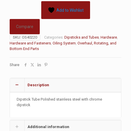
Add to Wishlist
Compare
SKU:
OS40220
Categories:
Dipsticks and Tubes
,
Hardware
,
Hardware and Fasteners
,
Oiling System
,
Overhaul, Rotating, and
Bottom End Parts
Share
Description
Dipstick Tube Polished stainless steel with chrome
dipstick
Additional information