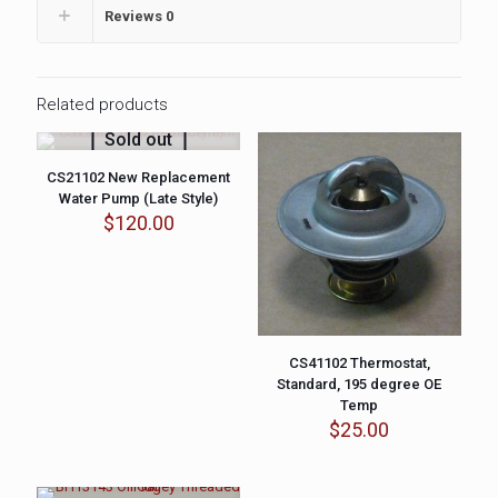
Reviews
0
Related products
Sold out
CS21102 New Replacement
Water Pump (Late Style)
$
120.00
CS41102 Thermostat,
Standard, 195 degree OE
Temp
$
25.00