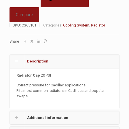
Compare
SKU:
CS65101
Categories:
Cooling System
,
Radiator
Share
Description
Radiator Cap
20 PSI
Correct pressure for Cadillac applications.
Fits most common radiators in Cadillacs and popular
swaps.
Additional information