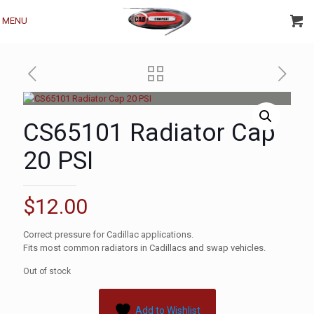
MENU
CS65101 Radiator Cap
20 PSI
$
12.00
Correct pressure for Cadillac applications.
Fits most common radiators in Cadillacs and swap vehicles.
Out of stock
Add to Wishlist