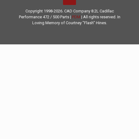
Copyright 1998-2026. CAD Company 8.2L
Cadillac
Performance
472 / 500 Parts |
PDM
| All rights reserved. In
Loving Memory of Courtney "Flash" Hines.