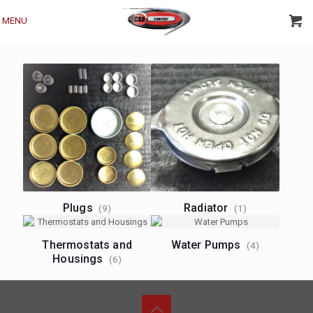
MENU
Plugs
Radiator
(9)
(1)
Thermostats and
Water Pumps
(4)
Housings
(6)