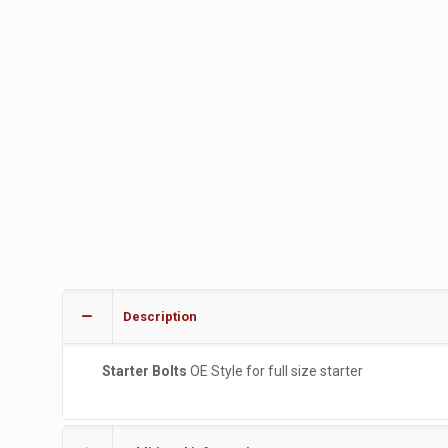
Description
Starter Bolts
OE Style for full size starter