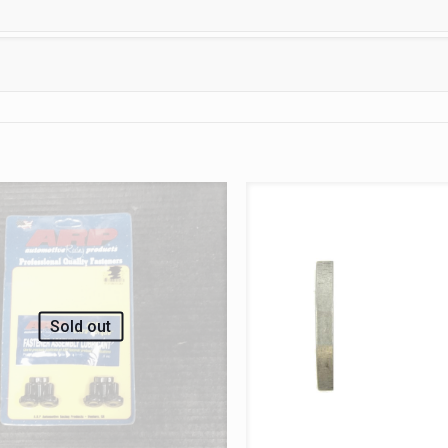
Sold out