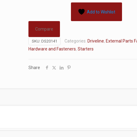
Add to Wishlist
Compare
Categories:
Driveline
,
External Parts 
SKU:
DS20141
Hardware and Fasteners
,
Starters
Share