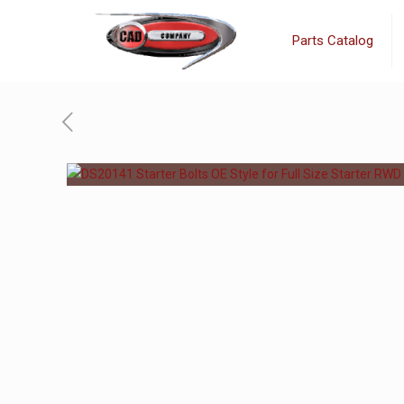
Parts Catalog