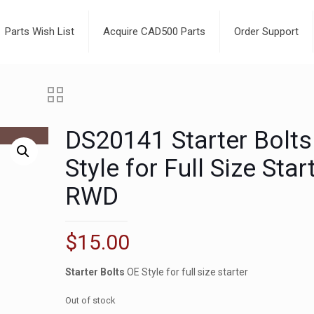
Parts Wish List
Acquire CAD500 Parts
Order Support
DS20141 Starter Bolts
Style for Full Size Star
RWD
$
15.00
Starter Bolts
OE Style for full size starter
Out of stock