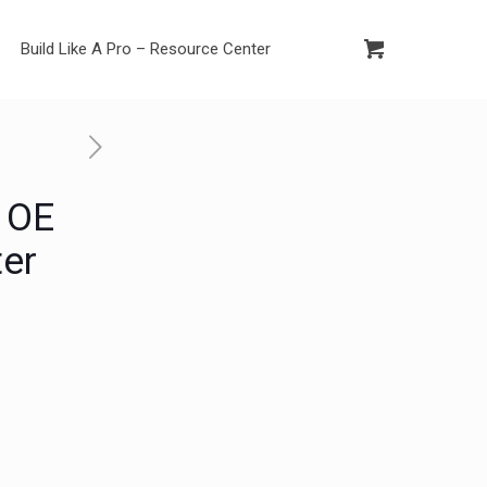
Build Like A Pro – Resource Center
 OE
ter