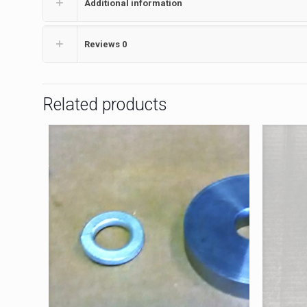
Additional information
Reviews
0
Related products