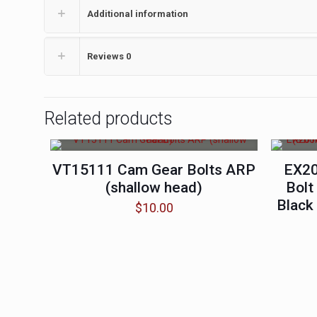
Additional information
Reviews
0
Related products
VT15111 Cam Gear Bolts ARP
EX20
(shallow head)
Bolt
Black
$
10.00