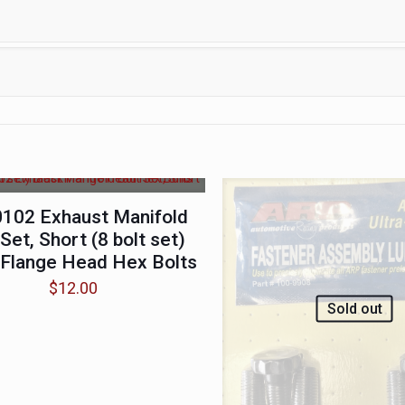
102 Exhaust Manifold
 Set, Short (8 bolt set)
 Flange Head Hex Bolts
$
12.00
Sold out