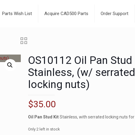
Parts Wish List
Acquire CAD500 Parts
Order Support
OS10112 Oil Pan Stud 
Stainless, (w/ serrate
locking nuts)
$
35.00
Oil Pan Stud Kit
Stainless, with serrated locking nuts for
Only 2 left in stock