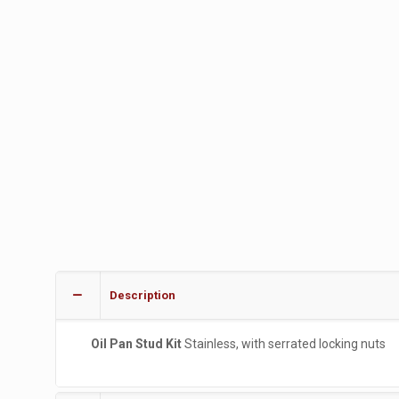
Description
Oil Pan Stud Kit
Stainless, with serrated locking nuts