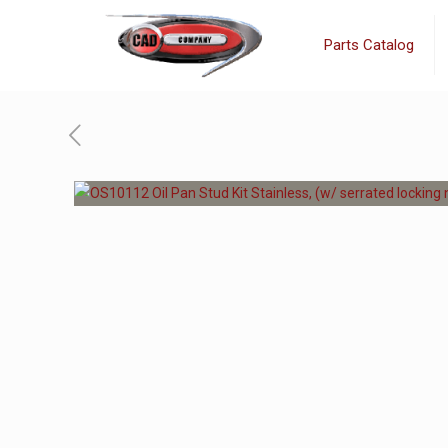
Parts Catalog