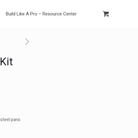
Build Like A Pro – Resource Center
Kit
d
 steel pans