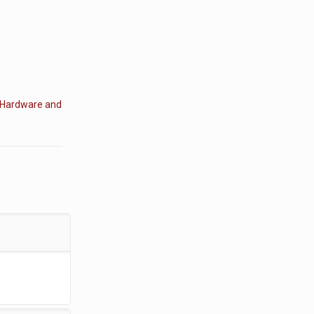
Hardware and