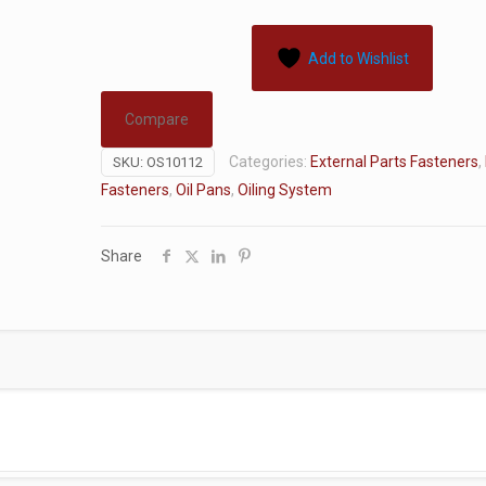
Add to Wishlist
Compare
Categories:
External Parts Fasteners
,
SKU:
OS10112
Fasteners
,
Oil Pans
,
Oiling System
Share