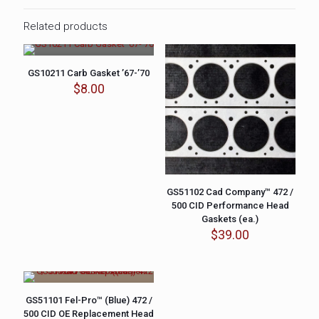
Related products
GS10211 Carb Gasket ’67-’70
$
8.00
GS51102 Cad Company™ 472 /
500 CID Performance Head
Gaskets (ea.)
$
39.00
GS51101 Fel-Pro™ (Blue) 472 /
500 CID OE Replacement Head