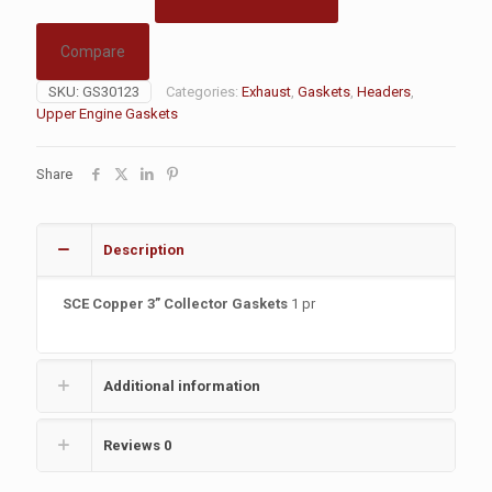
Compare
SKU:
GS30123
Categories:
Exhaust
,
Gaskets
,
Headers
,
Upper Engine Gaskets
Share
Description
SCE Copper 3” Collector Gaskets
1 pr
Additional information
Reviews
0