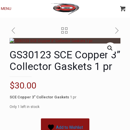
MENU
GS30123 SCE Copper 3”
Collector Gaskets 1 pr
$
30.00
SCE Copper 3” Collector Gaskets
1 pr
Only 1 left in stock
Add to Wishlist