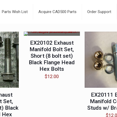
Parts Wish List
Acquire CAD500 Parts
Order Support
EX20102 Exhaust
Manifold Bolt Set,
Short (8 bolt set)
Black Flange Head
Hex Bolts
$
12.00
haust
EX20111 
t Set,
Manifold C
t) Black
Studs w/ Br
d Hex
$
12.