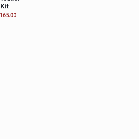
 Kit
Price
165.00
range:
$85.00
through
$165.00