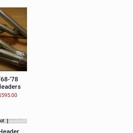
68-’78
Headers
Price
$
595.00
range:
$550.00
through
ut
$595.00
Header