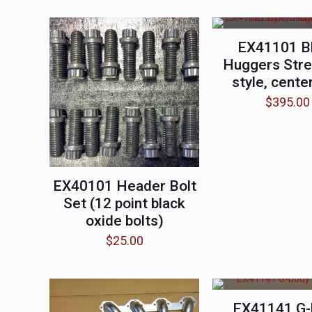
EX41101 B
Huggers Stre
style, center
$
395.00
EX40101 Header Bolt
Set (12 point black
oxide bolts)
$
25.00
EX41141 G-