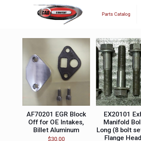
Parts Catalog
AF70201 EGR Block
EX20101 Ex
Off for OE Intakes,
Manifold Bol
Billet Aluminum
Long (8 bolt se
Flange Hea
$
30.00