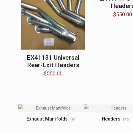
Header
$
550.00
EX41131 Universal
Rear-Exit Headers
$
550.00
Exhaust Manifolds
Headers
(9)
(16)