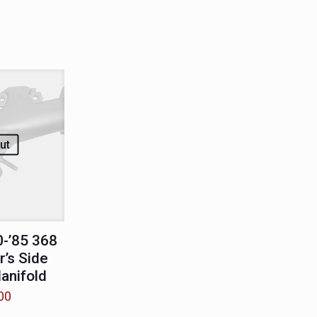
ut
-’85 368
’s Side
anifold
00