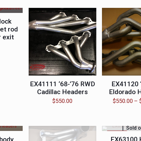
lock
et rod
 exit
EX41111 ‘68-’76 RWD
EX41120 ‘
Cadillac Headers
Eldorado 
$
550.00
$
550.00
–
Sold o
ON SALE
body
EX63100 