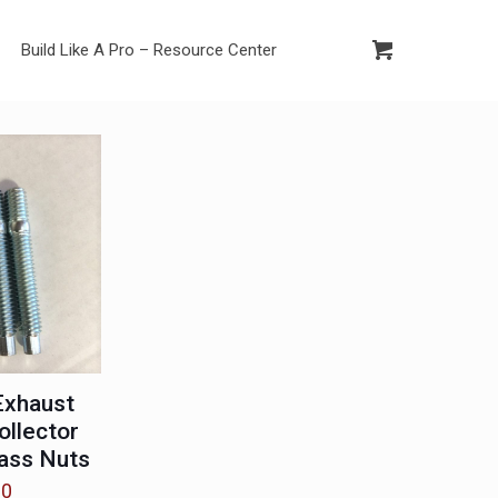
Build Like A Pro – Resource Center
Exhaust
ollector
ass Nuts
00