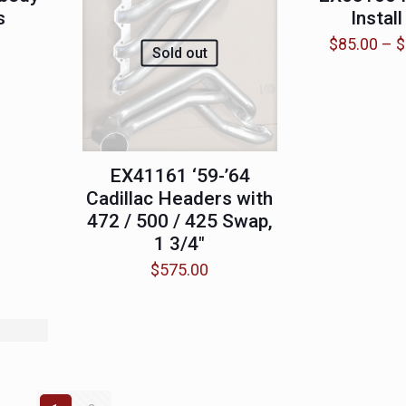
s
Install
$
85.00
–
$
Sold out
EX41161 ‘59-’64
Cadillac Headers with
472 / 500 / 425 Swap,
1 3/4″
$
575.00