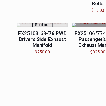
Bolts
$
15.00
Sold out
EX25103 ’68-’76 RWD
EX25106 ’77-
Driver’s Side Exhaust
Passenger’s
Manifold
Exhaust Man
$
250.00
$
325.00