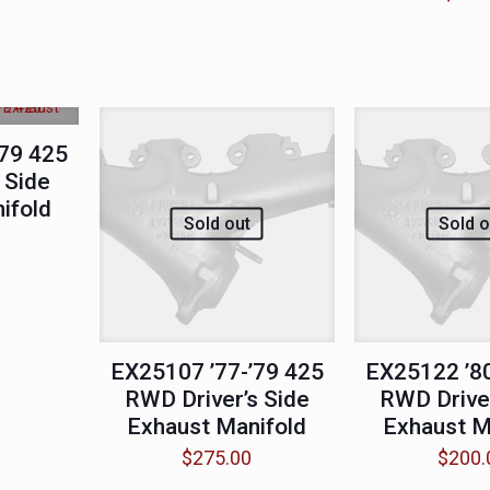
’79 425
 Side
ifold
Sold out
Sold o
EX25107 ’77-’79 425
EX25122 ’80
RWD Driver’s Side
RWD Driver
Exhaust Manifold
Exhaust M
$
275.00
$
200.