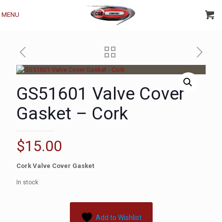
MENU
GS51601 Valve Cover
Gasket – Cork
$
15.00
Cork Valve Cover Gasket
In stock
Add to Wishlist