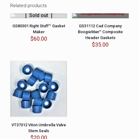
Related products
Sold out
GS80301 Right Stuff™ Gasket
GS31112 Cad Company
Maker
BoogieMan™ Composite
$
60.00
Header Gaskets
$
35.00
VT37012 Viton Umbrella Valve
Stem Seals
$
20.00