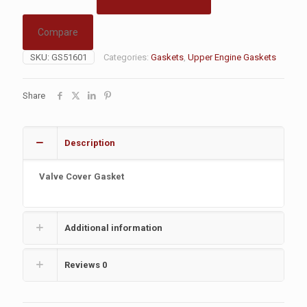
Compare
SKU:
GS51601
Categories:
Gaskets
,
Upper Engine Gaskets
Share
Description
Valve Cover Gasket
Additional information
Reviews
0