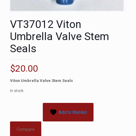
VT37012 Viton
Umbrella Valve Stem
Seals
$
20.00
Viton Umbrella Valve Stem Seals
In stock
Add to Wishlist
Compare