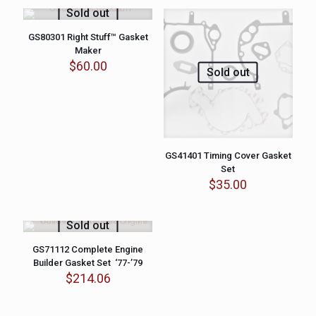
Sold out
GS80301 Right Stuff™ Gasket
Maker
$
60.00
Sold out
GS41401 Timing Cover Gasket
Set
$
35.00
Sold out
GS71112 Complete Engine
Builder Gasket Set ‘77-’79
$
214.06