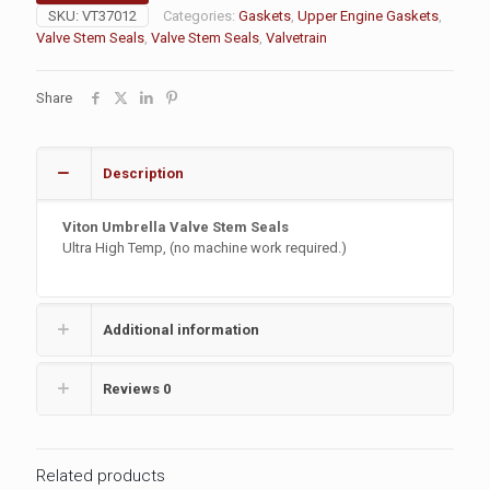
SKU:
VT37012
Categories:
Gaskets
,
Upper Engine Gaskets
,
Valve Stem Seals
,
Valve Stem Seals
,
Valvetrain
Share
Description
Viton Umbrella Valve Stem Seals
Ultra High Temp, (no machine work required.)
Additional information
Reviews
0
Related products