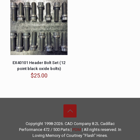
EX40101 Header Bolt Set (12
point black oxide bolts)
$
25.00
Copyright 1998-2026. CAD Company 8.2L
Cadillac
Performance
472 / 500 Parts |
PDM
| All rights reserved. In
Loving Memory of Courtney "Flash" Hines.