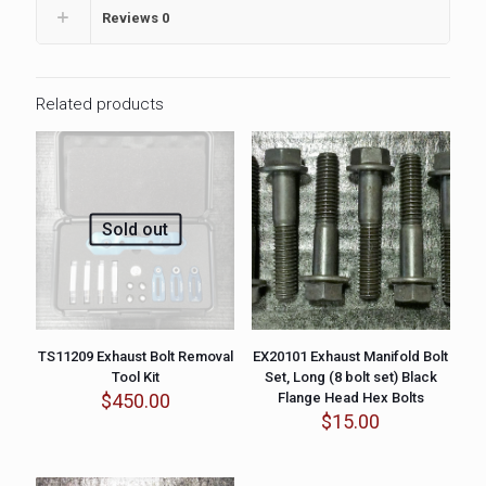
Reviews
0
Related products
Sold out
TS11209 Exhaust Bolt Removal
EX20101 Exhaust Manifold Bolt
Tool Kit
Set, Long (8 bolt set) Black
$
450.00
Flange Head Hex Bolts
$
15.00