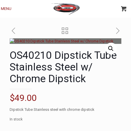
MENU
OS40210 Dipstick Tube
Stainless Steel w/
Chrome Dipstick
$
49.00
Dipstick Tube Stainless steel with chrome dipstick
In stock