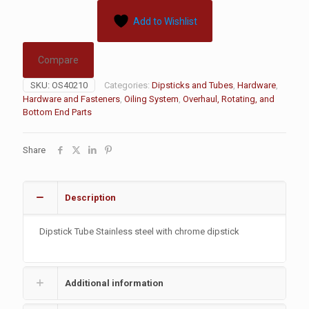
Add to Wishlist
Compare
SKU:
OS40210
Categories:
Dipsticks and Tubes
,
Hardware
,
Hardware and Fasteners
,
Oiling System
,
Overhaul, Rotating, and
Bottom End Parts
Share
Description
Dipstick Tube Stainless steel with chrome dipstick
Additional information