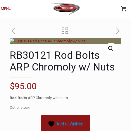
MENU
RB30121 Rod Bolts
ARP Chromoly w/ Nuts
$
95.00
Rod Bolts
ARP Chromoly with nuts
Out of stock
Add to Wishlist