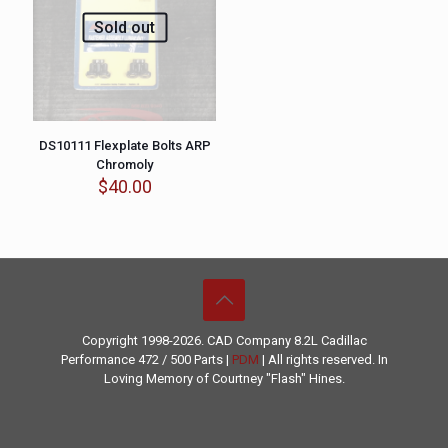
Sold out
DS10111 Flexplate Bolts ARP
Chromoly
$
40.00
Copyright 1998-2026. CAD Company 8.2L
Cadillac
Performance
472 / 500 Parts |
PDM
| All rights reserved. In
Loving Memory of Courtney "Flash" Hines.