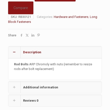
Compare
SKU:
RB30121
Categories:
Hardware and Fasteners
,
Long
Block Fasteners
Share
Description
Rod Bolts
ARP Chromoly with nuts (remember to resize
rods after bolt replacement)
Additional information
Reviews
0