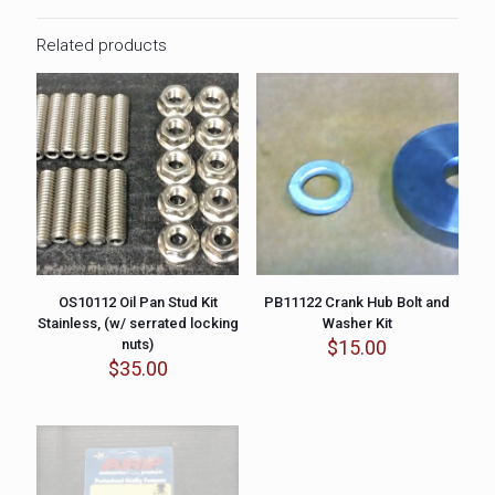
Related products
OS10112 Oil Pan Stud Kit
PB11122 Crank Hub Bolt and
Stainless, (w/ serrated locking
Washer Kit
nuts)
$
15.00
$
35.00