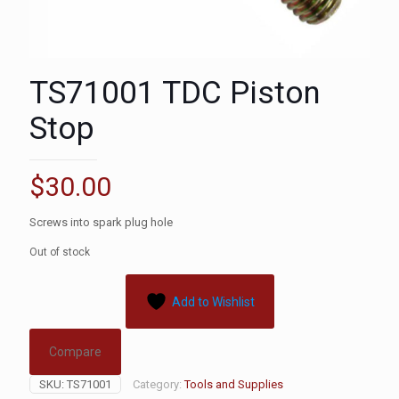
TS71001 TDC Piston
Stop
$
30.00
Screws into spark plug hole
Out of stock
Add to Wishlist
Compare
SKU:
TS71001
Category:
Tools and Supplies