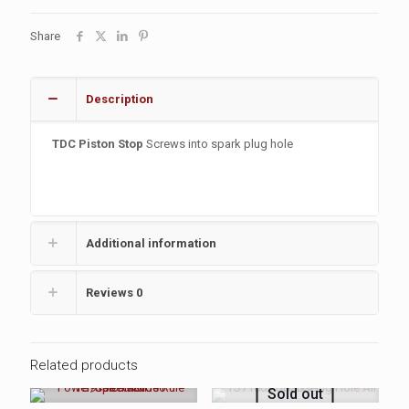
Share
Description
TDC Piston Stop
Screws into spark plug hole
Additional information
Reviews
0
Related products
Sold out