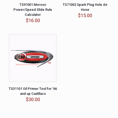
TS91001 Moroso
TS71002 Spark Plug Hole Air
Power/Speed Slide Rule
Hose
Calculator
$
15.00
$
16.00
TS31101 Oil Primer Tool for ’66
and up Cadillacs
$
30.00