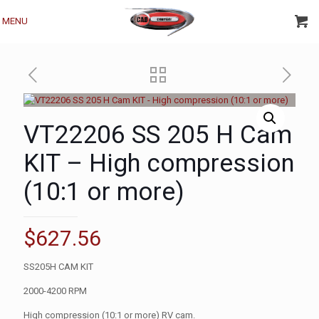
MENU
VT22206 SS 205 H Cam
KIT – High compression
(10:1 or more)
$
627.56
SS205H CAM KIT
2000-4200 RPM
High compression (10:1 or more) RV cam.