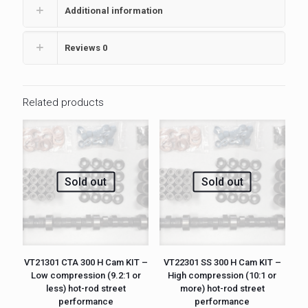
Additional information
Reviews
0
Related products
Sold out
Sold out
VT21301 CTA 300 H Cam KIT –
VT22301 SS 300 H Cam KIT –
Low compression (9.2:1 or
High compression (10:1 or
less) hot-rod street
more) hot-rod street
performance
performance