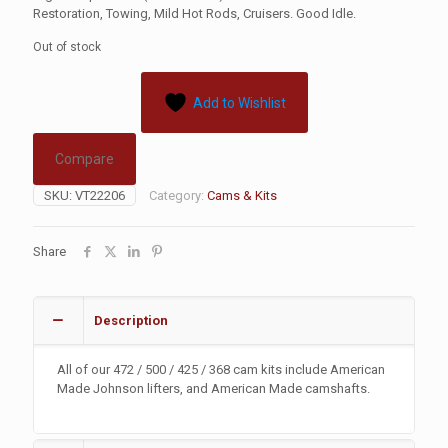
Restoration, Towing, Mild Hot Rods, Cruisers. Good Idle.
Out of stock
Add to Wishlist
Compare
SKU:
VT22206
Category:
Cams & Kits
Share
Description
All of our 472 / 500 / 425 / 368 cam kits include American
Made Johnson lifters, and American Made camshafts.