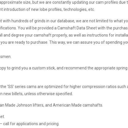
 approximate size, but we are constantly updating our cam profiles due 
 introduction of new lobe profiles, technologies, etc.
ut with hundreds of grinds in our database, we are not limited to what yo
ifications. You will be provided a Camshaft Data Sheet with the purchas
ll and degree your camshaft properly, as well as instructions for install
en you are ready to purchase. This way, we can assure you of spending 
esmen.
happy to grind you a custom stick, and recommend the appropriate spring 
 the ‘SS’ series cams are optimized for higher compression ratios such a
 new billets, unless otherwise specified.
rican Made Johnson lifters, and American Made camshafts.
et.
call for applications and pricing.