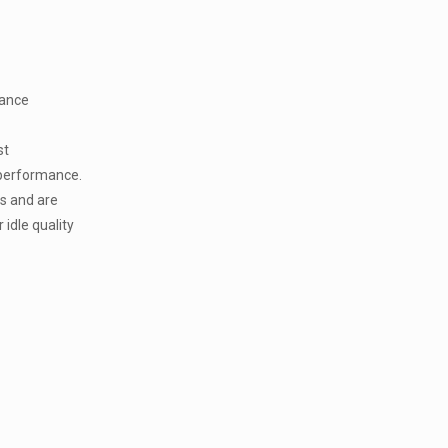
mance
st
 performance.
s and are
 idle quality