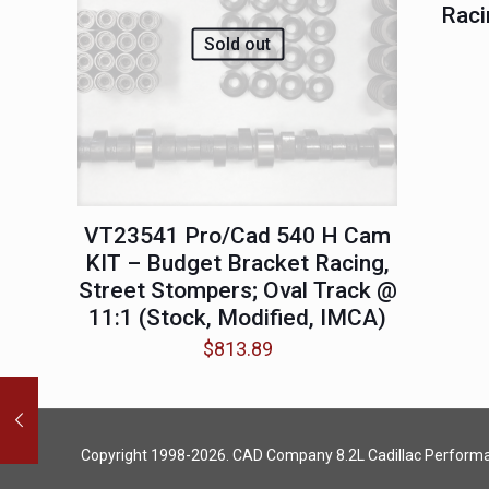
Raci
Sold out
VT23541 Pro/Cad 540 H Cam
KIT – Budget Bracket Racing,
Street Stompers; Oval Track @
11:1 (Stock, Modified, IMCA)
$
813.89
Copyright 1998-2026. CAD Company 8.2L
Cadillac Perform