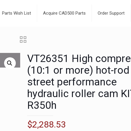
Parts Wish List
Acquire CAD500 Parts
Order Support
VT26351 High compre
(10:1 or more) hot-rod
street performance
hydraulic roller cam K
R350h
$
2,288.53