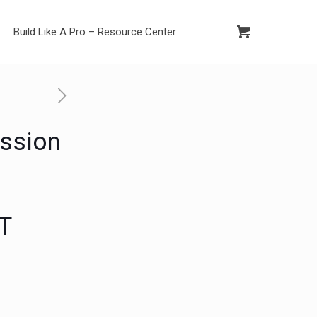
Build Like A Pro – Resource Center
ssion
IT