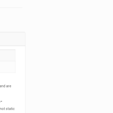
and are
'”
not static