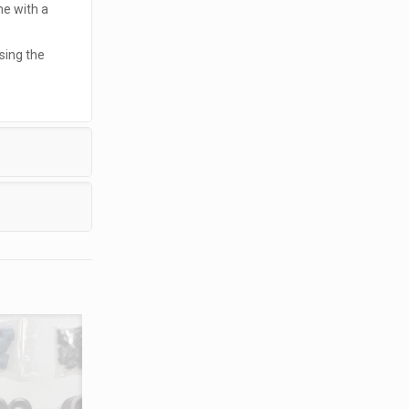
me with a
sing the