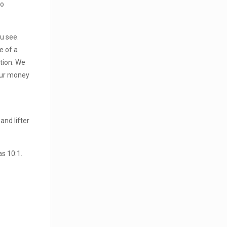
to
u see.
e of a
ation. We
your money
and lifter
s 10:1.