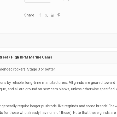
Share
treet / High RPM Marine Cams
nded rockers: Stage 3 or better.
ons by reliable, long-time manufacturers. All grinds are geared toward
e, and all are ground on new cam blanks, unless otherwise specified, 
generally require longer pushrods, like regrinds and some brands’ “new
for those who already have one of those). Note that these grinds are 