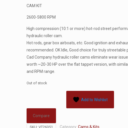
CAM KIT
2600-5800 RPM
High compression (10:1 or more) hot-rod street perfor
hydraulic roller cam.
Hot rods, gear box airboats, etc. Good ignition and exhau
recommended. OK Idle, Good choice for truly streetable
Cad Company hydraulic roller cams eliminate wear issue
worth ~20-30 HP over the flat tappet version, with similar
and RPM range.
Out of stock
Add to Wishlist
Compare
Category:
Cams & Kits
SKU:
VT26351