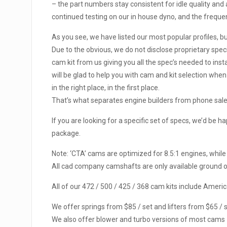
– the part numbers stay consistent for idle quality and
continued testing on our in house dyno, and the frequent
As you see, we have listed our most popular profiles, b
Due to the obvious, we do not disclose proprietary spec
cam kit from us giving you all the spec’s needed to insta
will be glad to help you with cam and kit selection wh
in the right place, in the first place.
That’s what separates engine builders from phone sal
If you are looking for a specific set of specs, we’d be 
package.
Note: ‘CTA’ cams are optimized for 8.5:1 engines, while
All cad company camshafts are only available ground on
All of our 472 / 500 / 425 / 368 cam kits include Ame
We offer springs from $85 / set and lifters from $65 / s
We also offer blower and turbo versions of most cams – 