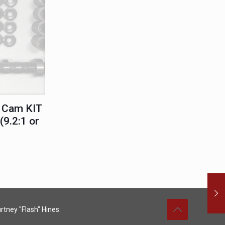
 Cam KIT
9.2:1 or
rtney "Flash" Hines.