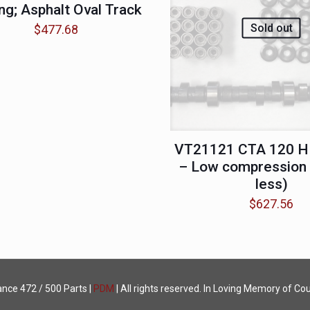
ng; Asphalt Oval Track
Sold out
$
477.68
VT21121 CTA 120 H
– Low compression (
less)
$
627.56
ance
472 / 500 Parts |
PDM
| All rights reserved. In Loving Memory of Cou