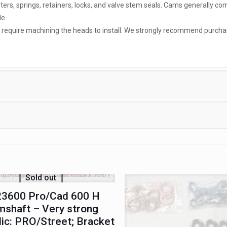
ifters, springs, retainers, locks, and valve stem seals. Cams generally co
e.
ly require machining the heads to install. We strongly recommend purcha
Sold out
3600 Pro/Cad 600 H
shaft – Very strong
lic: PRO/Street; Bracket