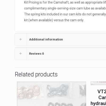
Kit Pricing is for the Camshaft, as well as appropriate l
complimentary single-serving-size cam lube as availabl
The spring kits included in our cam kits do not general
kit (when available) versus the cam only.
Additional information
Reviews
0
Related products
VT2
Cam
hydrau