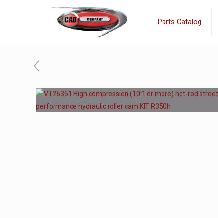
Parts Catalog