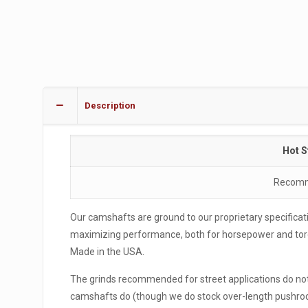
Description
Hot S
Recomme
Our camshafts are ground to our proprietary specificati
maximizing performance, both for horsepower and torqu
Made in the USA.
The grinds recommended for street applications do not 
camshafts do (though we do stock over-length pushrods 