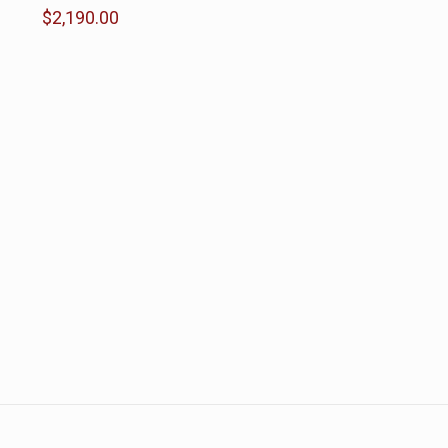
$
2,190.00