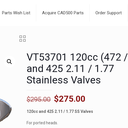
Parts Wish List
Acquire CAD500 Parts
Order Support
VT53701 120cc (472 /
and 425 2.11 / 1.77
Stainless Valves
Original
Current
$
275.00
$
295.00
price
price
120cc and 425 2.11 / 1.77 SS Valves
was:
is:
$295.00.
$275.00.
For ported heads.