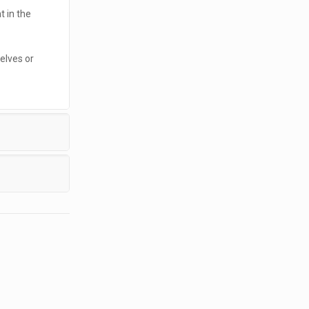
t in the
elves or