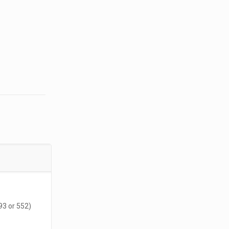
93 or 552)