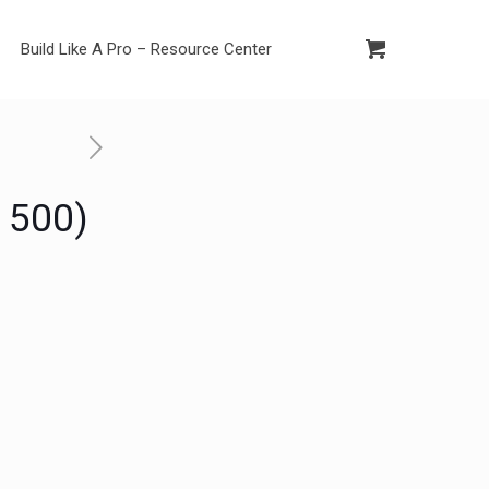
Build Like A Pro – Resource Center
 500)