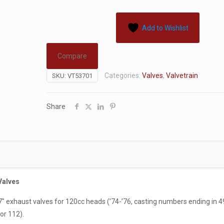
Add to Wishlist
Compare
Categories:
Valves
,
Valvetrain
SKU:
VT53701
Share
Valves
.77″ exhaust valves for 120cc heads (’74-’76, casting numbers ending in 4
or 112).