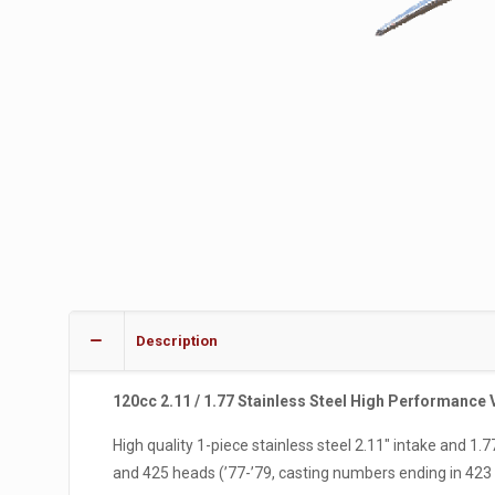
Description
120cc 2.11 / 1.77 Stainless Steel High Performance 
High quality 1-piece stainless steel 2.11″ intake and 1
and 425 heads (’77-’79, casting numbers ending in 423 