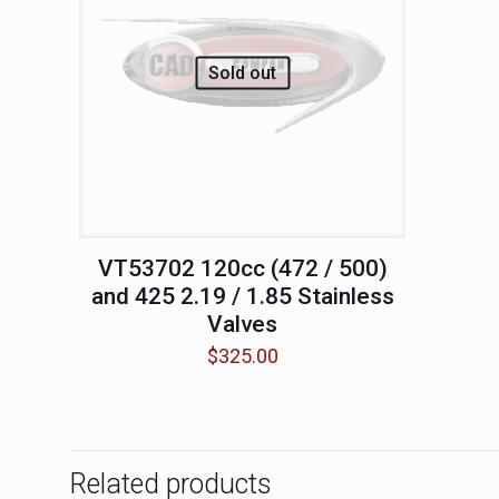
Sold out
VT53702 120cc (472 / 500)
and 425 2.19 / 1.85 Stainless
Valves
$
325.00
Related products