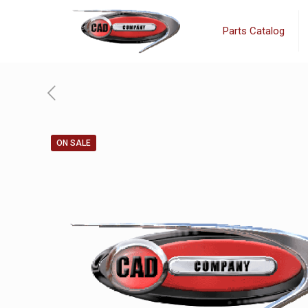
Parts Catalog
ON SALE