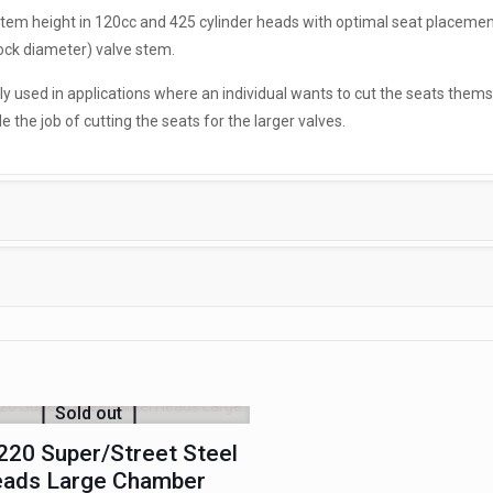
 stem height in 120cc and 425 cylinder heads with optimal seat placemen
ock diameter) valve stem.
ily used in applications where an individual wants to cut the seats thems
the job of cutting the seats for the larger valves.
Sold out
20 Super/Street Steel
ads Large Chamber