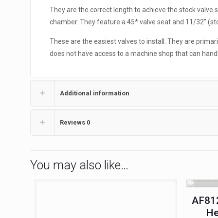
They are the correct length to achieve the stock valve
chamber. They feature a 45* valve seat and 11/32″ (st
These are the easiest valves to install. They are primar
does not have access to a machine shop that can handle 
Additional information
Reviews
0
You may also like…
AF812
He