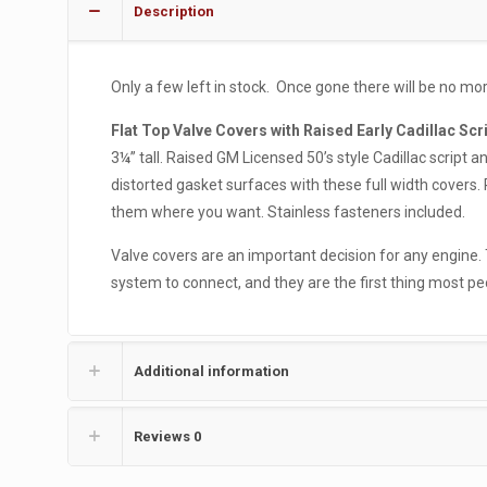
Description
Only a few left in stock. Once gone there will be no m
Flat Top Valve Covers with Raised Early Cadillac Scr
3¼” tall. Raised GM Licensed 50’s style Cadillac script a
distorted gasket surfaces with these full width covers. 
them where you want. Stainless fasteners included.
Valve covers are an important decision for any engine.
system to connect, and they are the first thing most p
Additional information
Reviews
0