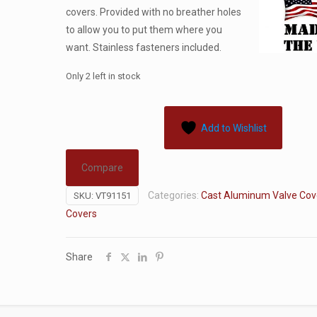
covers. Provided with no breather holes
to allow you to put them where you
want. Stainless fasteners included.
Only 2 left in stock
Add to Wishlist
Compare
Categories:
Cast Aluminum Valve Cov
SKU:
VT91151
Covers
Share