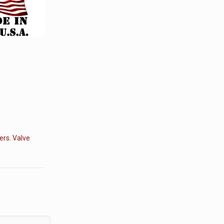
ers
,
Valve