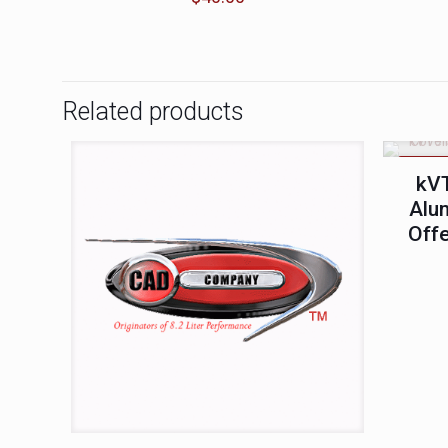
Related products
ON SA
kVT
Alu
Offe