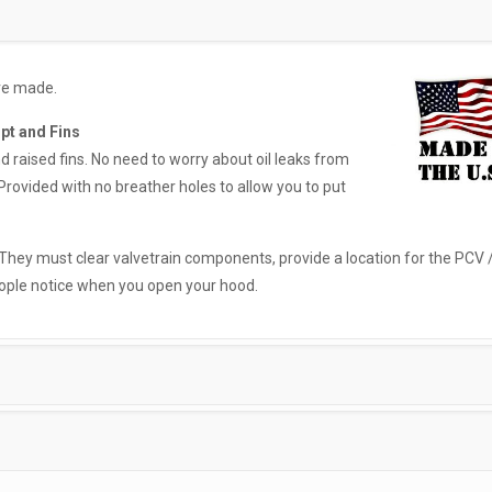
ore made.
ipt and Fins
nd raised fins. No need to worry about oil leaks from
Provided with no breather holes to allow you to put
 They must clear valvetrain components, provide a location for the PCV 
eople notice when you open your hood.