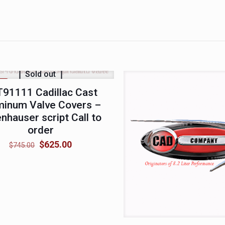
Sold out
LE
91111 Cadillac Cast
minum Valve Covers –
nhauser script Call to
order
Original
Current
$
625.00
$
745.00
price
price
was:
is:
$745.00.
$625.00.