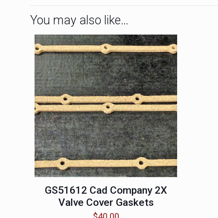
You may also like…
GS51612 Cad Company 2X
Valve Cover Gaskets
$
40.00