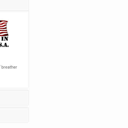
/ breather