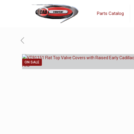
Parts Catalog
ON SALE