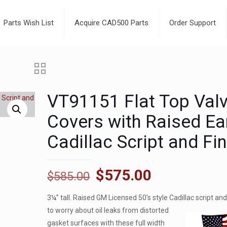
Parts Wish List
Acquire CAD500 Parts
Order Support
VT91151 Flat Top Val
Covers with Raised Ea
Cadillac Script and Fi
Original
Current
$
575.00
$
585.00
price
price
3¼” tall. Raised GM Licensed 50’s style Cadillac script an
was:
is:
to
worry about oil leaks from distorted
$585.00.
$575.00.
gasket surfaces with these full width