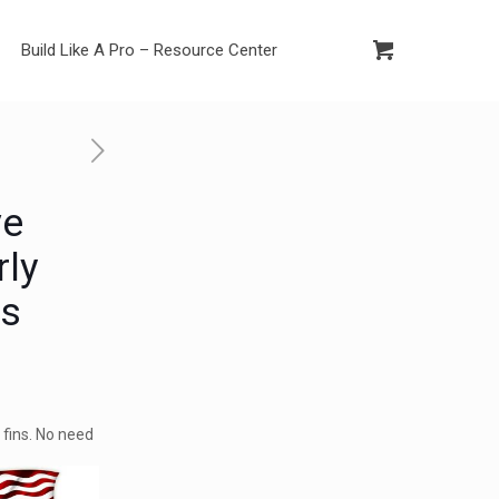
Build Like A Pro – Resource Center
ve
rly
ns
d fins. No need