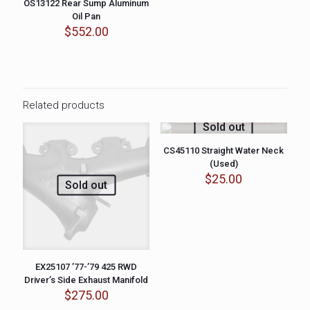
OS13122 Rear Sump Aluminum
Oil Pan
$
552.00
Related products
Sold out
CS45110 Straight Water Neck
(Used)
$
25.00
Sold out
EX25107 ’77-’79 425 RWD
Driver’s Side Exhaust Manifold
$
275.00