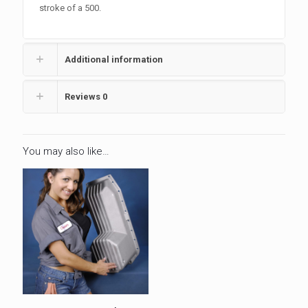
stroke of a 500.
Additional information
Reviews
0
You may also like…