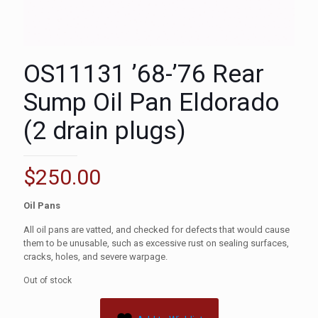
OS11131 ’68-’76 Rear
Sump Oil Pan Eldorado
(2 drain plugs)
$
250.00
Oil Pans
All oil pans are vatted, and checked for defects that would cause
them to be unusable, such as excessive rust on sealing surfaces,
cracks, holes, and severe warpage.
Out of stock