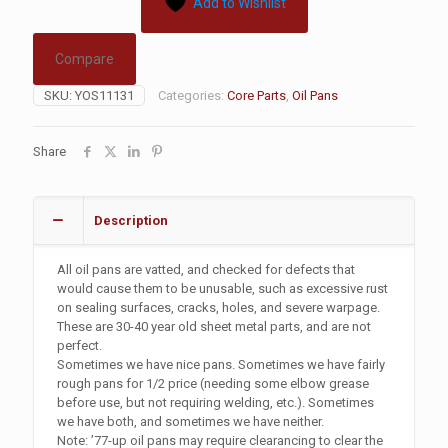
Add to Wishlist
Compare
SKU:
YOS11131
Categories:
Core Parts
,
Oil Pans
Share
Description
All oil pans are vatted, and checked for defects that
would cause them to be unusable, such as excessive rust
on sealing surfaces, cracks, holes, and severe warpage.
These are 30-40 year old sheet metal parts, and are not
perfect.
Sometimes we have nice pans. Sometimes we have fairly
rough pans for 1/2 price (needing some elbow grease
before use, but not requiring welding, etc.). Sometimes
we have both, and sometimes we have neither.
Note: ’77-up oil pans may require clearancing to clear the