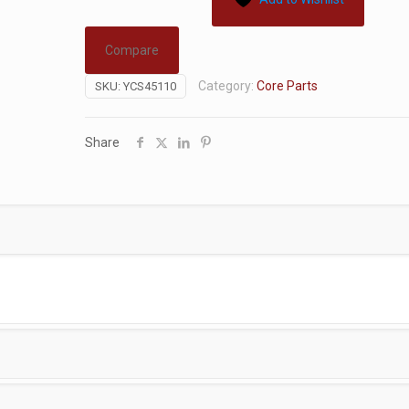
Compare
Category:
Core Parts
SKU:
YCS45110
Share