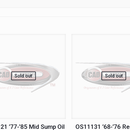
Sold out
Sold out
1 ’77-’85 Mid Sump Oil
OS11131 ’68-’76 R