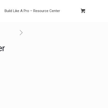
Build Like A Pro – Resource Center
er