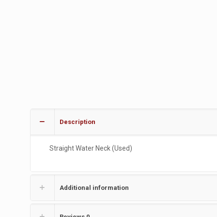
Description
Straight Water Neck (Used)
Additional information
Reviews
0