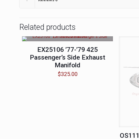
Related products
EX25106 ’77-’79 425
Passenger’s Side Exhaust
Manifold
$
325.00
OS1112