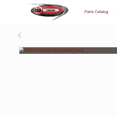
Parts Catalog