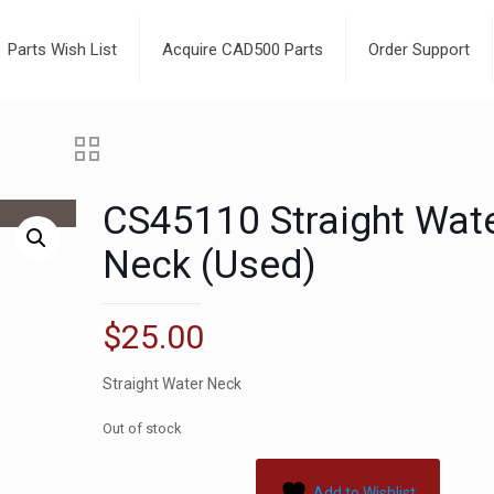
Parts Wish List
Acquire CAD500 Parts
Order Support
CS45110 Straight Wat
Neck (Used)
$
25.00
Straight Water Neck
Out of stock
Add to Wishlist