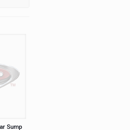
ear Sump