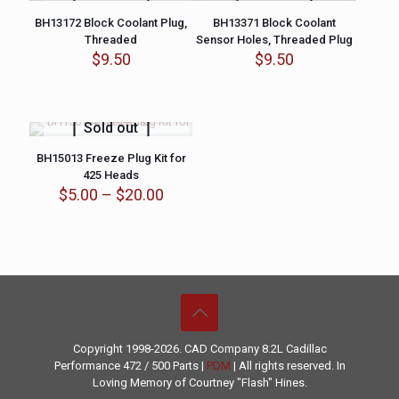
BH13172 Block Coolant Plug,
BH13371 Block Coolant
Threaded
Sensor Holes, Threaded Plug
$
9.50
$
9.50
Sold out
BH15013 Freeze Plug Kit for
425 Heads
Price
$
5.00
–
$
20.00
range:
$5.00
through
$20.00
Copyright 1998-2026. CAD Company 8.2L
Cadillac
Performance
472 / 500 Parts |
PDM
| All rights reserved. In
Loving Memory of Courtney "Flash" Hines.