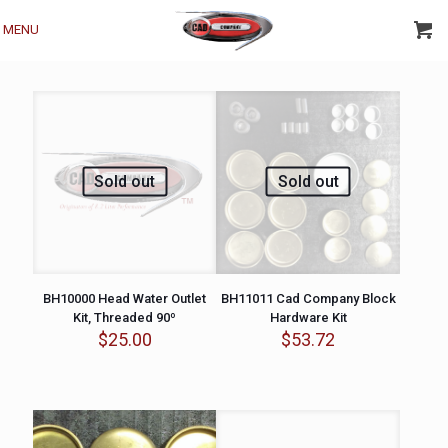
MENU
Sold out
Sold out
BH10000 Head Water Outlet
BH11011 Cad Company Block
Kit, Threaded 90º
Hardware Kit
$
25.00
$
53.72