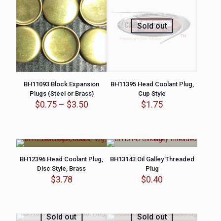
Sold out
BH11093 Block Expansion
BH11395 Head Coolant Plug,
Plugs (Steel or Brass)
Cup Style
Price
$
0.75
–
$
3.50
$
1.75
range:
$0.75
through
$3.50
BH12396 Head Coolant Plug,
BH13143 Oil Galley Threaded
Disc Style, Brass
Plug
$
3.78
$
0.40
Sold out
Sold out