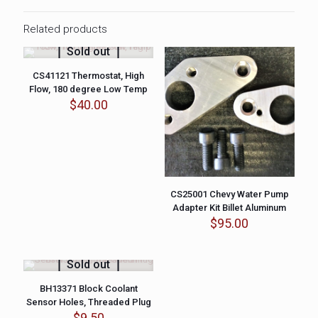
Related products
Sold out
CS41121 Thermostat, High
Flow, 180 degree Low Temp
$
40.00
CS25001 Chevy Water Pump
Adapter Kit Billet Aluminum
$
95.00
Sold out
BH13371 Block Coolant
Sensor Holes, Threaded Plug
$
9.50