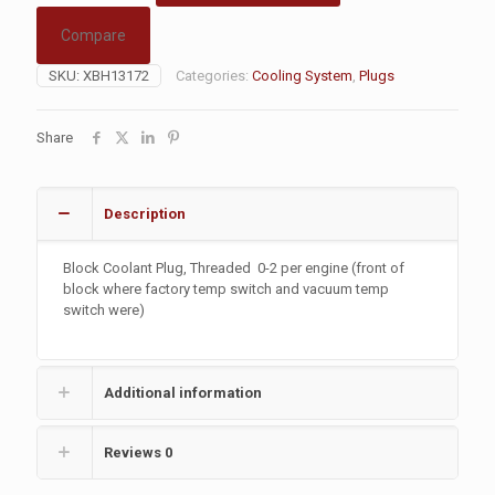
Compare
SKU:
XBH13172
Categories:
Cooling System
,
Plugs
Share
Description
Block Coolant Plug, Threaded
0-2 per engine (front of
block where factory temp switch and vacuum temp
switch were)
Additional information
Reviews
0