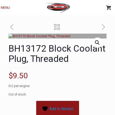
MENU
BH13172 Block Coolant
Plug, Threaded
$
9.50
0-2 per engine
Out of stock
Add to Wishlist