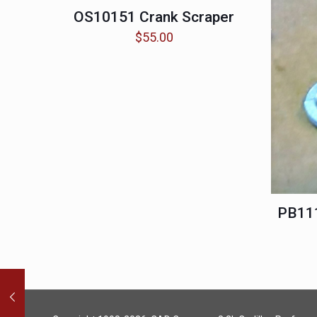
OS10151 Crank Scraper
$
55.00
PB111