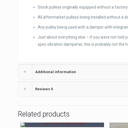
Stock pulleys originally equipped without a facto
All aftermarket pulleys being installed without a 
Any pulley being used with a damper with integrat
Just about everything else – if you were not told
spec vibration dampener, this is probably not the h
Additional information
Reviews
0
Related products