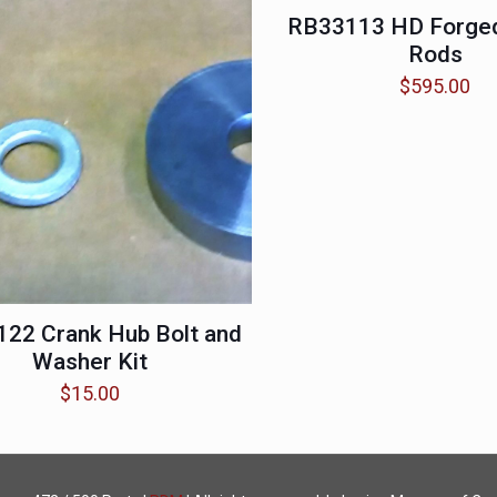
RB33113 HD Forged
Rods
$
595.00
22 Crank Hub Bolt and
Washer Kit
$
15.00