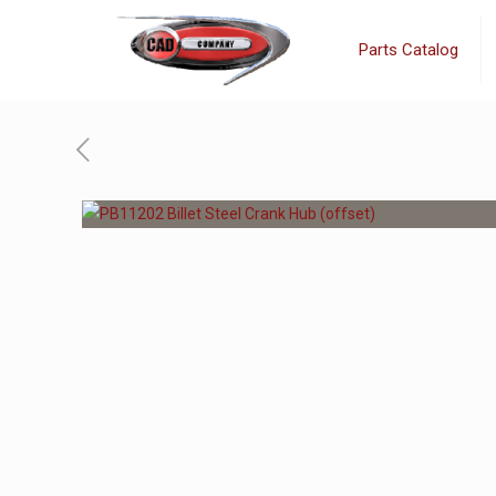
Parts Catalog