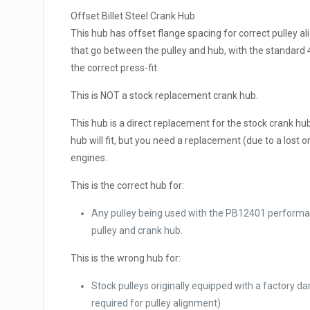
Offset Billet Steel Crank Hub
This hub has offset flange spacing for correct pulle
that go between the pulley and hub, with the standard 4-
the correct press-fit.
This is NOT a stock replacement crank hub.
This hub is a direct replacement for the stock crank hub,
hub will fit, but you need a replacement (due to a lost 
engines.
This is the correct hub for:
Any pulley being used with the PB12401 performa
pulley and crank hub.
This is the wrong hub for:
Stock pulleys originally equipped with a factory 
required for pulley alignment)