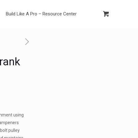
Build Like A Pro – Resource Center
Crank
ignment using
dampeners
bolt pulley