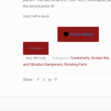
pattern. This hub fits all 472 / 500 / 425 / 368 engines, 
the correct press-fit.
Only 2 left in stock
Add to Wishlist
Compare
Categories:
Crankshafts, Stroker Kits,
SKU:
PB11202
and Vibration Dampeners
,
Rotating Parts
Share