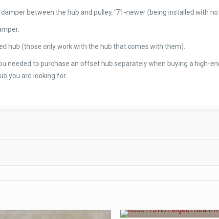
ry damper between the hub and pulley, ’71-newer (being installed with n
damper.
ed hub (those only work with the hub that comes with them).
 you needed to purchase an offset hub separately when buying a high-en
ub you are looking for.