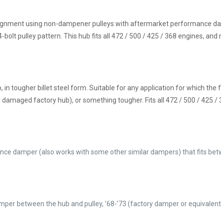
y alignment using non-dampener pulleys with aftermarket performance 
bolt pulley pattern. This hub fits all 472 / 500 / 425 / 368 engines, and
 in tougher billet steel form. Suitable for any application for which the 
or damaged factory hub), or something tougher. Fits all 472 / 500 / 425 /
nce damper (also works with some other similar dampers) that fits be
damper between the hub and pulley, ’68-’73 (factory damper or equivalen