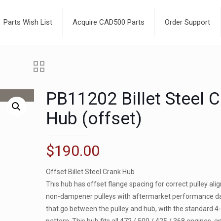
Parts Wish List
Acquire CAD500 Parts
Order Support
PB11202 Billet Steel 
Hub (offset)
$
190.00
Offset Billet Steel Crank Hub
This hub has offset flange spacing for correct pulley al
non-dampener pulleys with aftermarket performance 
that go between the pulley and hub, with the standard 4-