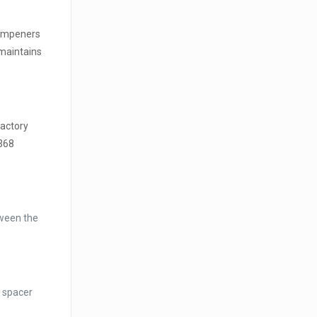
dampeners
 maintains
factory
 368
tween the
t spacer