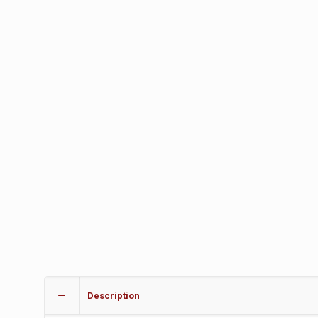
Description