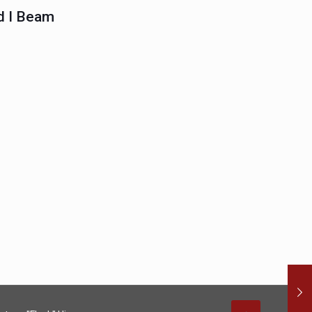
 I Beam