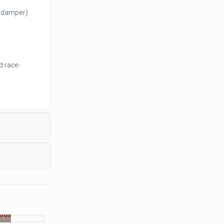
o damper)
d race-