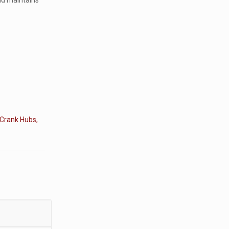
and maintains
 Crank Hubs,