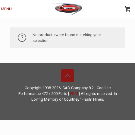
MENU
No products were found matching your
selection.
Copyright 1998-2026. CAD Company 8.2L
Cadillac
Performance
472 / 500 Parts |
PDM
| All rights reserved. In
Loving Memory of Courtney "Flash" Hines.