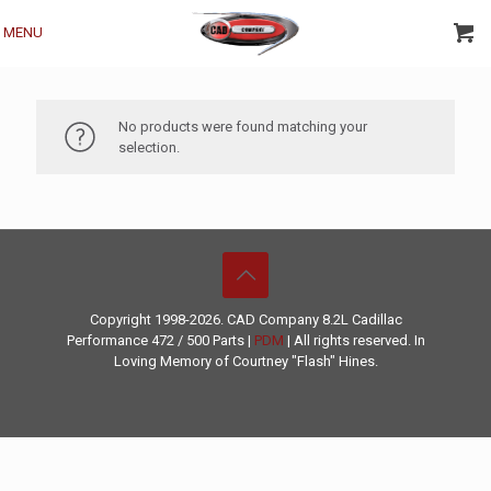
MENU
No products were found matching your
selection.
Copyright 1998-2026. CAD Company 8.2L
Cadillac
Performance
472 / 500 Parts |
PDM
| All rights reserved. In
Loving Memory of Courtney "Flash" Hines.