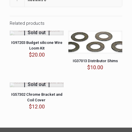
Related products
Sold out
IG97203 Budget silicone Wire
Loom Kit
$
20.00
IG37013 Distributor Shims
$
10.00
Sold out
IG57302 Chrome Bracket and
Coil Cover
$
12.00