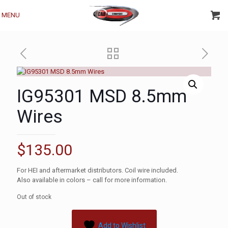
MENU
IG95301 MSD 8.5mm
Wires
$
135.00
For HEI and aftermarket distributors. Coil wire included.
Also available in colors – call for more information.
Out of stock
Add to Wishlist