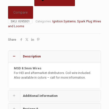
Compare
SKU:
IG95301
Categories:
Ignition Systems
,
Spark Plug Wires
and Looms
Share
Description
MSD 8.5mm Wires
For HEI and aftermarket distributors. Coil wire included.
Also available in colors – call for more information.
Additional information
Reviews
0